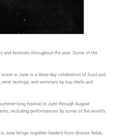
 and festivals throughout the year. Some of the
 event in June is a three-day celebration of food and
 wine tastings, and seminars by top chefs and
summer-long festival in June through August
ents, including performances by some of the world’s
in June brings together leaders from diverse fields,