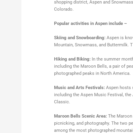
shopping district, Aspen and Snowmass o
Colorado.
Popular activities in Aspen include –
Skiing and Snowboarding:
Aspen is know
Mountain, Snowmass, and Buttermilk. Thes
Hiking and Biking:
In the summer months,
including the Maroon Bells, a pair of p
photographed peaks in North America.
Music and Arts Festivals:
Aspen hosts s
including the Aspen Music Festival, the
Classic.
Maroon Bells Scenic Area:
The Maroon Be
picnicking, and photography. The two 
among the most photographed mountain