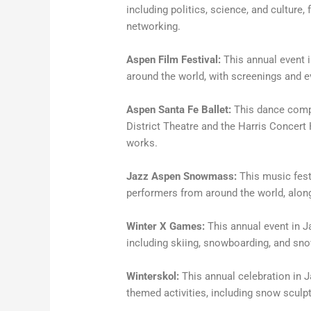
including politics, science, and culture,
networking.
Aspen Film Festival:
This annual event
around the world, with screenings and 
Aspen Santa Fe Ballet:
This dance compa
District Theatre and the Harris Concert
works.
Jazz Aspen Snowmass:
This music festi
performers from around the world, alo
Winter X Games:
This annual event in J
including skiing, snowboarding, and sno
Winterskol:
This annual celebration in J
themed activities, including snow sculp