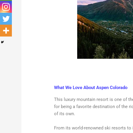
What We Love About Aspen Colorado
This luxury mountain resort is one of 
for being a favorite destination of the r
of its own.
From its world-renowned ski resorts to it