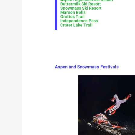
Buttermilk Ski Resort
Snowmass Ski Resort
Maroon Bells
Grottos Trail
Independence Pass
Crater Lake Trail
Aspen and Snowmass Festivals