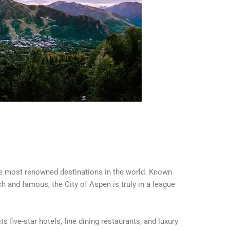
the most renowned destinations in the world. Known
ich and famous, the City of Aspen is truly in a league
s five-star hotels, fine dining restaurants, and luxury