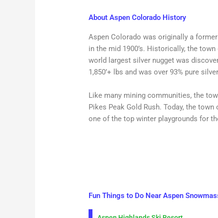
About Aspen Colorado History
Aspen Colorado was originally a former s
in the mid 1900’s. Historically, the town 
world largest silver nugget was discov
1,850’+ lbs and was over 93% pure silver
Like many mining communities, the town
Pikes Peak Gold Rush. Today, the town 
one of the top winter playgrounds for t
Fun Things to Do Near Aspen Snowmas
Aspen Highlands Ski Resort