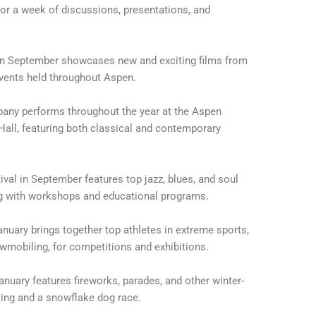
 for a week of discussions, presentations, and
 in September showcases new and exciting films from
events held throughout Aspen.
ny performs throughout the year at the Aspen
 Hall, featuring both classical and contemporary
val in September features top jazz, blues, and soul
ng with workshops and educational programs.
anuary brings together top athletes in extreme sports,
wmobiling, for competitions and exhibitions.
anuary features fireworks, parades, and other winter-
ting and a snowflake dog race.