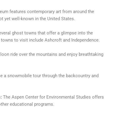
eum features contemporary art from around the
ot yet well-known in the United States.
veral ghost towns that offer a glimpse into the
 towns to visit include Ashcroft and Independence.
lloon ride over the mountains and enjoy breathtaking
ke a snowmobile tour through the backcountry and
:
The Aspen Center for Environmental Studies offers
other educational programs.