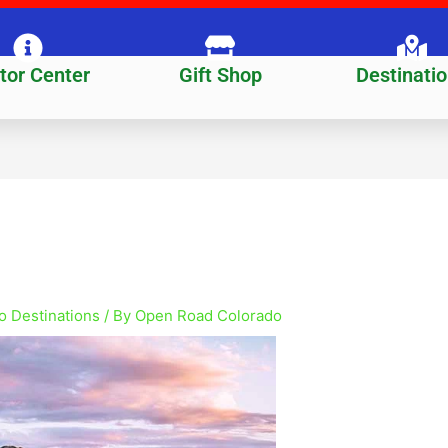
itor Center
Gift Shop
Destinati
o Destinations
/ By
Open Road Colorado