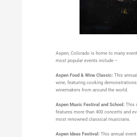
Aspen, Colorado is home to many events
most popular events include –
Aspen Food & Wine Classic:
This annual
wine, featuring cooking demonstrations,
winemakers from around the world.
Aspen Music Festival and School:
This 
features more than 400 concerts and ev
most renowned classical musicians.
Aspen Ideas Festival:
This annual event 