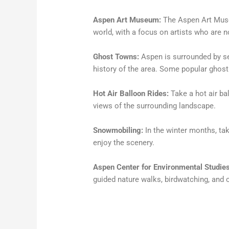
Aspen Art Museum:
The Aspen Art Mus
world, with a focus on artists who are n
Ghost Towns:
Aspen is surrounded by se
history of the area. Some popular ghost
Hot Air Balloon Rides:
Take a hot air ba
views of the surrounding landscape.
Snowmobiling:
In the winter months, ta
enjoy the scenery.
Aspen Center for Environmental Studies
guided nature walks, birdwatching, and 