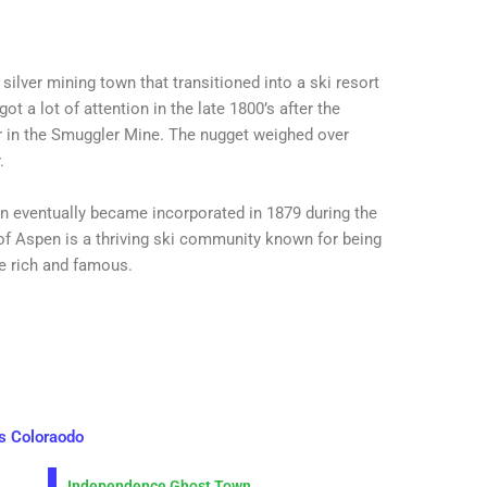
ilver mining town that transitioned into a ski resort
got a lot of attention in the late 1800’s after the
er in the Smuggler Mine. The nugget weighed over
.
 eventually became incorporated in 1879 during the
of Aspen is a thriving ski community known for being
he rich and famous.
s Coloraodo
Independence Ghost Town