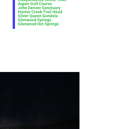
Aspen Golf Course
John Denver Sanctuary
Hunter Creek Trail Head
Silver Queen Gondola
Glenwood Springs
Glenwood Hot Springs