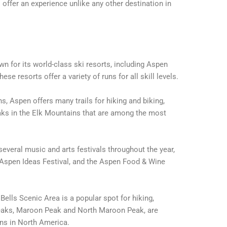
ffer an experience unlike any other destination in
n for its world-class ski resorts, including Aspen
e resorts offer a variety of runs for all skill levels.
 Aspen offers many trails for hiking and biking,
eaks in the Elk Mountains that are among the most
everal music and arts festivals throughout the year,
 Aspen Ideas Festival, and the Aspen Food & Wine
lls Scenic Area is a popular spot for hiking,
peaks, Maroon Peak and North Maroon Peak, are
s in North America.