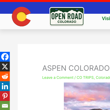
Skip
to
content
Vis
ASPEN COLORADO
Leave a Comment
/
CO TRIPS
,
Colorad