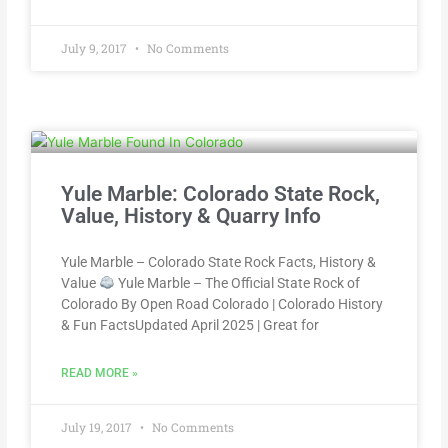
July 9, 2017
No Comments
Yule Marble: Colorado State Rock,
Value, History & Quarry Info
Yule Marble – Colorado State Rock Facts, History &
Value
Yule Marble – The Official State Rock of
Colorado By Open Road Colorado | Colorado History
& Fun FactsUpdated April 2025 | Great for
READ MORE »
July 19, 2017
No Comments