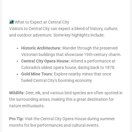
What to Expect at Central City
Visitors to Central City can expect a blend of history, culture,
and outdoor adventure. Some key highlights include:
Historic Architecture:
Wander through the preserved
Victorian buildings that showcase 19th-century charm.
Central City Opera House:
Attend a performance at
Colorado’s oldest opera house, dating back to 1878.
Gold Mine Tours:
Explore nearby mines that once
fueled Central City’s booming economy.
Wildlife:
Deer, elk, and various bird species are often spotted in
the surrounding areas, making this a great destination for
nature enthusiasts.
Pro Tip:
Visit the Central City Opera House during summer
months for live performances and cultural events.