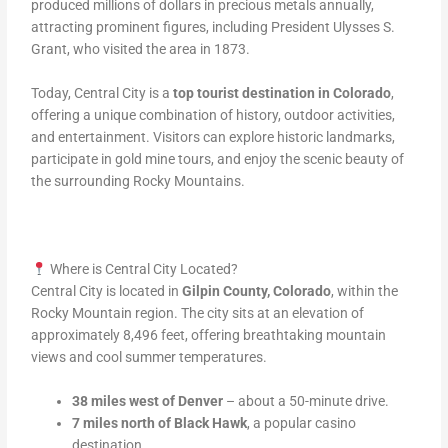
produced millions of dollars in precious metals annually,
attracting prominent figures, including President Ulysses S.
Grant, who visited the area in 1873.
Today, Central City is a
top tourist destination in Colorado
,
offering a unique combination of history, outdoor activities,
and entertainment. Visitors can explore historic landmarks,
participate in gold mine tours, and enjoy the scenic beauty of
the surrounding Rocky Mountains.
Where is Central City Located?
Central City is located in
Gilpin County, Colorado
, within the
Rocky Mountain region. The city sits at an elevation of
approximately 8,496 feet, offering breathtaking mountain
views and cool summer temperatures.
38 miles west of Denver
– about a 50-minute drive.
7 miles north of Black Hawk
, a popular casino
destination.