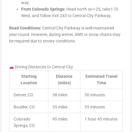
way.
From Colorado Springs:
Head north on I-25, take I-70
West, and follow Exit 243 to Central City Parkway.
Road Conditions:
Central City Parkway is well-maintained
year-round. However, during winter, 4WD or snow chains may
be required due to snowy conditions.
Driving Distances to Central City
Starting
Distance
Estimated Travel
Location
(miles)
Time
Denver, CO
38 miles
50 minutes
Boulder, CO
35 miles
55 minutes
Colorado
95 miles
1 hour 45 minutes
Springs, CO