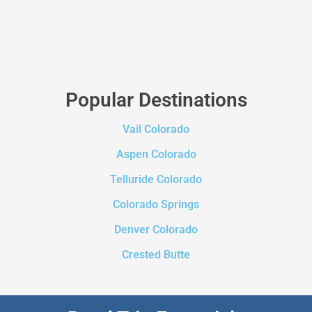
Popular Destinations
Vail Colorado
Aspen Colorado
Telluride Colorado
Colorado Springs
Denver Colorado
Crested Butte