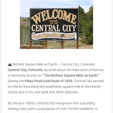
Richest Square Mile on Earth – Central City, Colorado
Central City, Colorado
, located about 38 miles west of Denver,
is famously known as
“The Richest Square Mile on Earth.”
During the
Pikes Peak Gold Rush of 1859
, Central City earned
its title by becoming the wealthiest square mile in the United
States due to its vast gold and silver deposits.
By the late 1800s, Central City had grown into a bustling
mining town with a population of over 30,000 residents. It