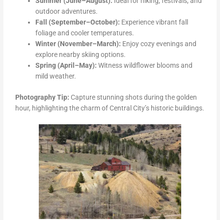
Summer (June–August):
Ideal for hiking, festivals, and
outdoor adventures.
Fall (September–October):
Experience vibrant fall
foliage and cooler temperatures.
Winter (November–March):
Enjoy cozy evenings and
explore nearby skiing options.
Spring (April–May):
Witness wildflower blooms and
mild weather.
Photography Tip:
Capture stunning shots during the golden
hour, highlighting the charm of Central City’s historic buildings.