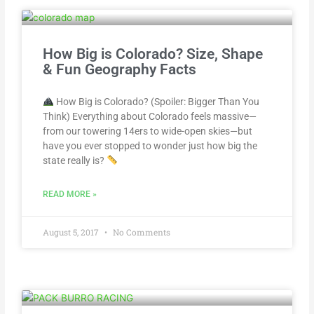
How Big is Colorado? Size, Shape
& Fun Geography Facts
How Big is Colorado? (Spoiler: Bigger Than You
Think) Everything about Colorado feels massive—
from our towering 14ers to wide-open skies—but
have you ever stopped to wonder just how big the
state really is?
READ MORE »
August 5, 2017
No Comments