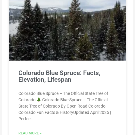
Colorado Blue Spruce: Facts,
Elevation, Lifespan
Colorado Blue Spruce – The Official State Tree of
Colorado
Colorado Blue Spruce – The Official
State Tree of Colorado By Open Road Colorado |
Colorado Fun Facts & HistoryUpdated April 2025 |
Perfect
READ MORE »