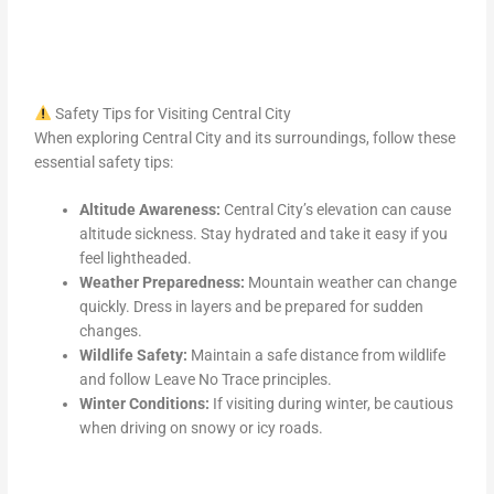
Safety Tips for Visiting Central City
When exploring Central City and its surroundings, follow these
essential safety tips:
Altitude Awareness:
Central City’s elevation can cause
altitude sickness. Stay hydrated and take it easy if you
feel lightheaded.
Weather Preparedness:
Mountain weather can change
quickly. Dress in layers and be prepared for sudden
changes.
Wildlife Safety:
Maintain a safe distance from wildlife
and follow Leave No Trace principles.
Winter Conditions:
If visiting during winter, be cautious
when driving on snowy or icy roads.