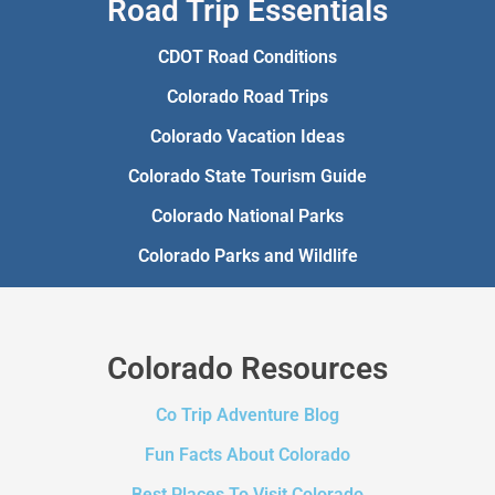
Road Trip Essentials
CDOT Road Conditions
Colorado Road Trips
Colorado Vacation Ideas
Colorado State Tourism Guide
Colorado National Parks
Colorado Parks and Wildlife
Colorado Resources
Co Trip Adventure Blog
Fun Facts About Colorado
Best Places To Visit Colorado