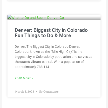
Denver: Biggest City in Colorado –
Fun Things to Do & More
Denver: The Biggest City in Colorado Denver,
Colorado, known as the “Mile High City,” is the
biggest city in Colorado by population and serves as
the state’s vibrant capital. With a population of
approximately 733,114
READ MORE »
March 8, 2023
No Comments