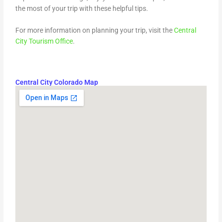
the most of your trip with these helpful tips.
For more information on planning your trip, visit the
Central
City Tourism Office
.
Central City Colorado Map