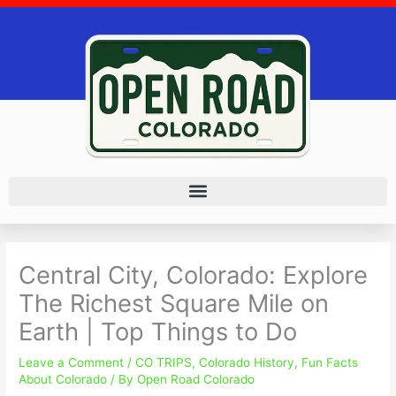
Skip
to
content
Central City, Colorado: Explore
The Richest Square Mile on
Earth | Top Things to Do
Leave a Comment
/
CO TRIPS
,
Colorado History
,
Fun Facts
About Colorado
/ By
Open Road Colorado