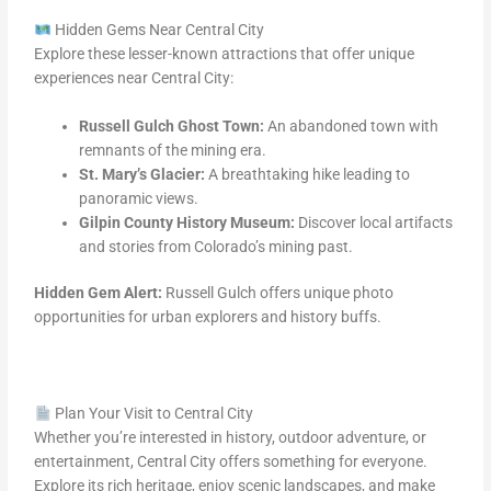
Hidden Gems Near Central City
Explore these lesser-known attractions that offer unique
experiences near Central City:
Russell Gulch Ghost Town:
An abandoned town with
remnants of the mining era.
St. Mary’s Glacier:
A breathtaking hike leading to
panoramic views.
Gilpin County History Museum:
Discover local artifacts
and stories from Colorado’s mining past.
Hidden Gem Alert:
Russell Gulch offers unique photo
opportunities for urban explorers and history buffs.
Plan Your Visit to Central City
Whether you’re interested in history, outdoor adventure, or
entertainment, Central City offers something for everyone.
Explore its rich heritage, enjoy scenic landscapes, and make