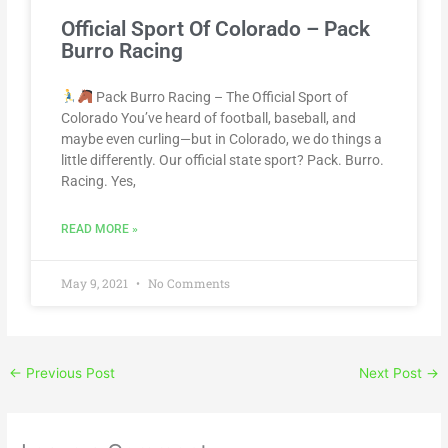
Official Sport Of Colorado – Pack
Burro Racing
Pack Burro Racing – The Official Sport of
Colorado You’ve heard of football, baseball, and
maybe even curling—but in Colorado, we do things a
little differently. Our official state sport? Pack. Burro.
Racing. Yes,
READ MORE »
May 9, 2021
No Comments
←
Previous Post
Next Post
→