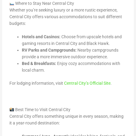
Where to Stay Near Central City
Whether you’re seeking luxury or a more rustic experience,
Central City offers various accommodations to suit different
budgets:
Hotels and Casinos:
Choose from upscale hotels and
gaming resorts in Central City and Black Hawk.
RV Parks and Campgrounds:
Nearby campgrounds
provide a more immersive outdoor experience.
Bed & Breakfasts:
Enjoy cozy accommodations with
local charm.
For lodging information, visit
Central City’s Official Site
.
Best Time to Visit Central City
Central City offers something unique in every season, making
it a year-round destination: