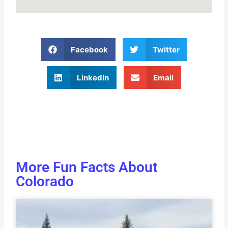
Facebook
Twitter
LinkedIn
Email
More Fun Facts About
Colorado