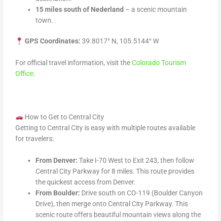
15 miles south of Nederland
– a scenic mountain
town.
GPS Coordinates:
39.8017° N, 105.5144° W
For official travel information, visit the
Colorado Tourism
Office
.
How to Get to Central City
Getting to Central City is easy with multiple routes available
for travelers:
From Denver:
Take I-70 West to Exit 243, then follow
Central City Parkway for 8 miles. This route provides
the quickest access from Denver.
From Boulder:
Drive south on CO-119 (Boulder Canyon
Drive), then merge onto Central City Parkway. This
scenic route offers beautiful mountain views along the