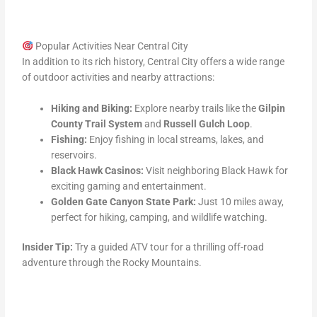
Popular Activities Near Central City
In addition to its rich history, Central City offers a wide range
of outdoor activities and nearby attractions:
Hiking and Biking:
Explore nearby trails like the
Gilpin
County Trail System
and
Russell Gulch Loop
.
Fishing:
Enjoy fishing in local streams, lakes, and
reservoirs.
Black Hawk Casinos:
Visit neighboring Black Hawk for
exciting gaming and entertainment.
Golden Gate Canyon State Park:
Just 10 miles away,
perfect for hiking, camping, and wildlife watching.
Insider Tip:
Try a guided ATV tour for a thrilling off-road
adventure through the Rocky Mountains.