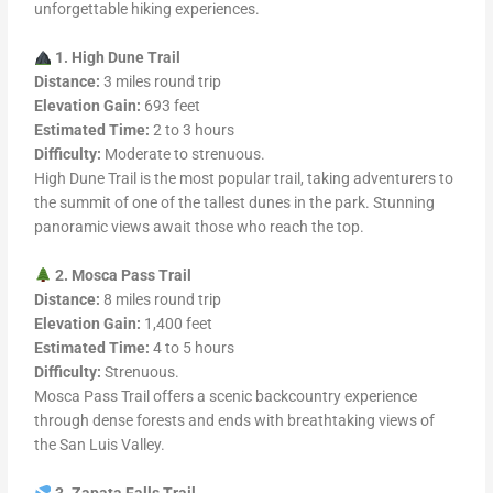
unforgettable hiking experiences.
1. High Dune Trail
Distance:
3 miles round trip
Elevation Gain:
693 feet
Estimated Time:
2 to 3 hours
Difficulty:
Moderate to strenuous.
High Dune Trail is the most popular trail, taking adventurers to
the summit of one of the tallest dunes in the park. Stunning
panoramic views await those who reach the top.
2. Mosca Pass Trail
Distance:
8 miles round trip
Elevation Gain:
1,400 feet
Estimated Time:
4 to 5 hours
Difficulty:
Strenuous.
Mosca Pass Trail offers a scenic backcountry experience
through dense forests and ends with breathtaking views of
the San Luis Valley.