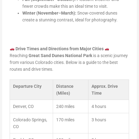
fewer crowds make this an ideal time to visit.
Winter (November–March):
Snow-covered dunes
create a stunning contrast, ideal for photography.
Drive Times and Directions from Major Cities
Reaching
Great Sand Dunes National Park
is a scenic journey
from various Colorado cities. Below is a guide to the best
routes and drive times.
Departure City
Distance
Approx. Drive
(Miles)
Time
Denver, CO
240 miles
4 hours
Colorado Springs,
170 miles
3 hours
CO