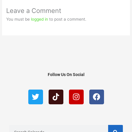
Leave a Comment
You must be
logged in
to post a comment.
Follow Us On Social
T
T
I
F
w
i
n
a
i
k
s
c
t
t
t
e
t
o
a
b
e
k
g
o
r
r
o
S