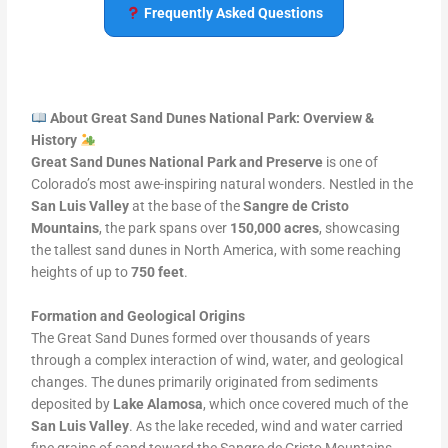
Frequently Asked Questions
About Great Sand Dunes National Park: Overview &
History
Great Sand Dunes National Park and Preserve
is one of
Colorado’s most awe-inspiring natural wonders. Nestled in the
San Luis Valley
at the base of the
Sangre de Cristo
Mountains
, the park spans over
150,000 acres
, showcasing
the tallest sand dunes in North America, with some reaching
heights of up to
750 feet
.
Formation and Geological Origins
The Great Sand Dunes formed over thousands of years
through a complex interaction of wind, water, and geological
changes. The dunes primarily originated from sediments
deposited by
Lake Alamosa
, which once covered much of the
San Luis Valley
. As the lake receded, wind and water carried
fine grains of sand toward the Sangre de Cristo Mountains,