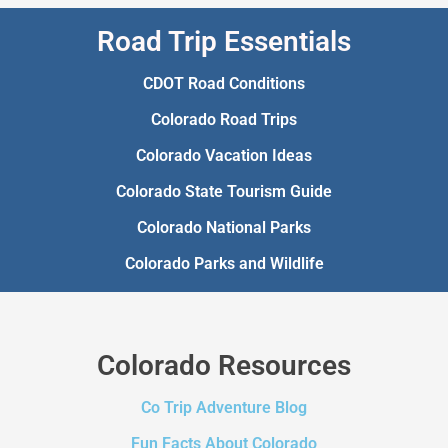
Road Trip Essentials
CDOT Road Conditions
Colorado Road Trips
Colorado Vacation Ideas
Colorado State Tourism Guide
Colorado National Parks
Colorado Parks and Wildlife
Colorado Resources
Co Trip Adventure Blog
Fun Facts About Colorado