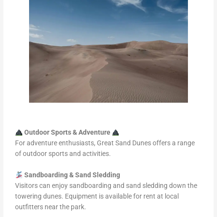
Outdoor Sports & Adventure
For adventure enthusiasts, Great Sand Dunes offers a range
of outdoor sports and activities.
Sandboarding & Sand Sledding
Visitors can enjoy sandboarding and sand sledding down the
towering dunes. Equipment is available for rent at local
outfitters near the park.