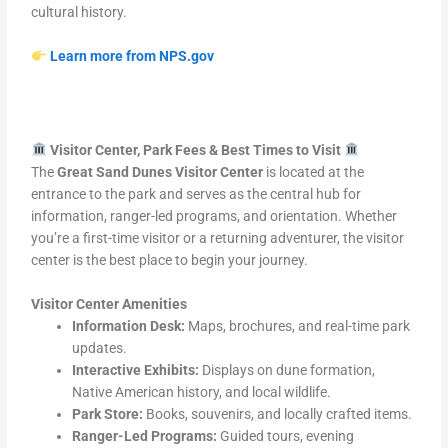
cultural history.
Learn more from NPS.gov
Visitor Center, Park Fees & Best Times to Visit
The
Great Sand Dunes Visitor Center
is located at the
entrance to the park and serves as the central hub for
information, ranger-led programs, and orientation. Whether
you’re a first-time visitor or a returning adventurer, the visitor
center is the best place to begin your journey.
Visitor Center Amenities
Information Desk:
Maps, brochures, and real-time park
updates.
Interactive Exhibits:
Displays on dune formation,
Native American history, and local wildlife.
Park Store:
Books, souvenirs, and locally crafted items.
Ranger-Led Programs:
Guided tours, evening