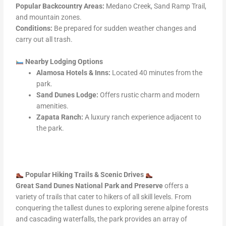
Popular Backcountry Areas:
Medano Creek, Sand Ramp Trail,
and mountain zones.
Conditions:
Be prepared for sudden weather changes and
carry out all trash.
Nearby Lodging Options
Alamosa Hotels & Inns:
Located 40 minutes from the
park.
Sand Dunes Lodge:
Offers rustic charm and modern
amenities.
Zapata Ranch:
A luxury ranch experience adjacent to
the park.
Popular Hiking Trails & Scenic Drives
Great Sand Dunes National Park and Preserve
offers a
variety of trails that cater to hikers of all skill levels. From
conquering the tallest dunes to exploring serene alpine forests
and cascading waterfalls, the park provides an array of