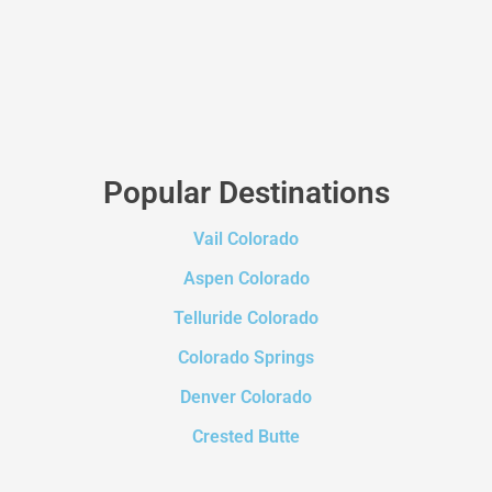
Popular Destinations
Vail Colorado
Aspen Colorado
Telluride Colorado
Colorado Springs
Denver Colorado
Crested Butte