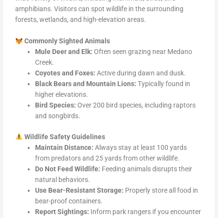
amphibians. Visitors can spot wildlife in the surrounding
forests, wetlands, and high-elevation areas.
Commonly Sighted Animals
Mule Deer and Elk:
Often seen grazing near Medano
Creek.
Coyotes and Foxes:
Active during dawn and dusk.
Black Bears and Mountain Lions:
Typically found in
higher elevations.
Bird Species:
Over 200 bird species, including raptors
and songbirds.
Wildlife Safety Guidelines
Maintain Distance:
Always stay at least 100 yards
from predators and 25 yards from other wildlife.
Do Not Feed Wildlife:
Feeding animals disrupts their
natural behaviors.
Use Bear-Resistant Storage:
Properly store all food in
bear-proof containers.
Report Sightings:
Inform park rangers if you encounter