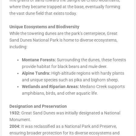
where they became trapped at the base, eventually forming
the vast dune field that exists today.
Unique Ecosystems and Biodiversity
While the towering dunes are the park’s centerpiece, Great
Sand Dunes National Park is home to diverse ecosystems,
including:
Montane Forests:
Surrounding the dunes, these forests
provide habitat for black bears and mule deer.
Alpine Tundra:
High-altitude regions with hardy plants
and unique species such as pika and bighorn sheep.
Wetlands and Riparian Areas:
Medano Creek supports
amphibians, birds, and other aquatic life.
Designation and Preservation
1932:
Great Sand Dunes was initially designated a National
Monument.
2004:
It was reclassified as a National Park and Preserve,
ensuring broader protection for its diverse ecosystems and