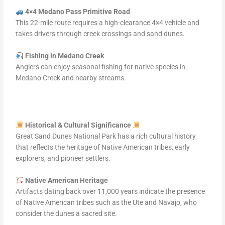
4×4 Medano Pass Primitive Road
This 22-mile route requires a high-clearance 4×4 vehicle and
takes drivers through creek crossings and sand dunes.
Fishing in Medano Creek
Anglers can enjoy seasonal fishing for native species in
Medano Creek and nearby streams.
Historical & Cultural Significance
Great Sand Dunes National Park has a rich cultural history
that reflects the heritage of Native American tribes, early
explorers, and pioneer settlers.
Native American Heritage
Artifacts dating back over 11,000 years indicate the presence
of Native American tribes such as the Ute and Navajo, who
consider the dunes a sacred site.