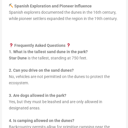
Spanish Exploration and Pioneer Influence
Spanish explorers documented the dunes in the 16th century,
while pioneer settlers expanded the region in the 19th century.
Frequently Asked Questions
1. What is the tallest sand dune in the park?
Star Dune
is the tallest, standing at 750 feet.
2. Can you drive on the sand dunes?
No, vehicles are not permitted on the dunes to protect the
ecosystem.
3. Are dogs allowed in the park?
Yes, but they must be leashed and are only allowed in
designated areas.
4. Is camping allowed on the dunes?
Backcountry permits allow for primitive camping near the