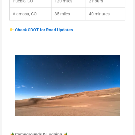
Pueblo, CO
120 miles
2 hours
Alamosa, CO
35 miles
40 minutes
Check CDOT for Road Updates
Campgrounds & Lodging