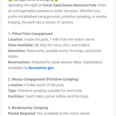
Spending the night at
Great Sand Dunes National Park
offers
an unforgettable experience under the stars. Whether you
prefer established campgrounds, primitive camping, or nearby
lodging, the park has a variety of options.
1. Piñon Flats Campground
Location:
Inside the park, 1 mile from the visitor center.
Sites Available:
88 sites for tents, RVs, and trailers.
Amenities:
Restrooms, potable water, fire rings, and picnic
tables.
Reservations:
Required for peak season (May–September),
available via
Recreation.gov
.
2. Mosca Campground (Primitive Camping)
Location:
6 miles south of the park.
Type:
Primitive camping suitable for tents only.
Facilities:
Vault toilets, picnic tables, and fire rings.
3. Backcountry Camping
Permit Required:
Yes, available at the visitor center.