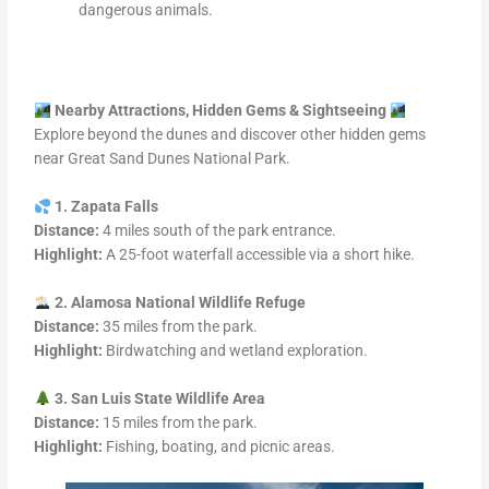
dangerous animals.
Nearby Attractions, Hidden Gems & Sightseeing
Explore beyond the dunes and discover other hidden gems
near Great Sand Dunes National Park.
1. Zapata Falls
Distance:
4 miles south of the park entrance.
Highlight:
A 25-foot waterfall accessible via a short hike.
2. Alamosa National Wildlife Refuge
Distance:
35 miles from the park.
Highlight:
Birdwatching and wetland exploration.
3. San Luis State Wildlife Area
Distance:
15 miles from the park.
Highlight:
Fishing, boating, and picnic areas.