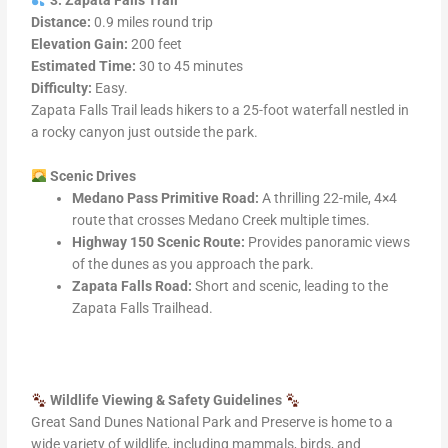
3. Zapata Falls Trail
Distance:
0.9 miles round trip
Elevation Gain:
200 feet
Estimated Time:
30 to 45 minutes
Difficulty:
Easy.
Zapata Falls Trail leads hikers to a 25-foot waterfall nestled in
a rocky canyon just outside the park.
Scenic Drives
Medano Pass Primitive Road:
A thrilling 22-mile, 4×4
route that crosses Medano Creek multiple times.
Highway 150 Scenic Route:
Provides panoramic views
of the dunes as you approach the park.
Zapata Falls Road:
Short and scenic, leading to the
Zapata Falls Trailhead.
Wildlife Viewing & Safety Guidelines
Great Sand Dunes National Park and Preserve is home to a
wide variety of wildlife, including mammals, birds, and