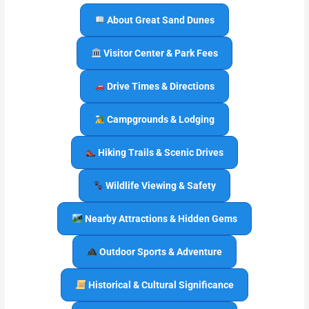
About Great Sand Dunes
Visitor Center & Park Fees
Drive Times & Directions
Campgrounds & Lodging
Hiking Trails & Scenic Drives
Wildlife Viewing & Safety
Nearby Attractions & Hidden Gems
Outdoor Sports & Adventure
Historical & Cultural Significance