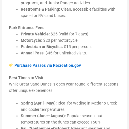
programs, and Junior Ranger activities.
Restrooms & Parking:
Clean, accessible facilities with
space for RVs and buses.
Park Entrance Fees
Private Vehicle:
$25 (valid for 7 days).
Motorcycle:
$20 per motorcycle.
Pedestrian or Bicyclist:
$15 per person.
Annual Pass:
$45 for unlimited visits.
Purchase Passes via Recreation.gov
Best Times to Visit
While Great Sand Dunes is open year-round, different seasons
offer unique experiences:
Spring (April–May):
Ideal for wading in Medano Creek
and cooler temperatures.
Summer (June–August):
Popular season, but
temperatures on the dunes can exceed 150°F.
Fall (September–October):
Pleasant weather and