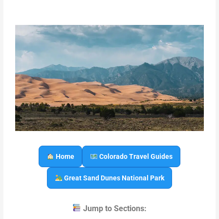
Home
Colorado Travel Guides
Great Sand Dunes National Park
Jump to Sections: