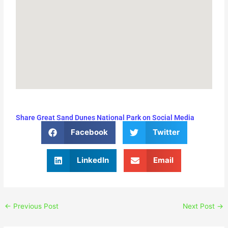
Share Great Sand Dunes National Park on Social Media
Facebook
Twitter
LinkedIn
Email
←
Previous Post
Next Post
→