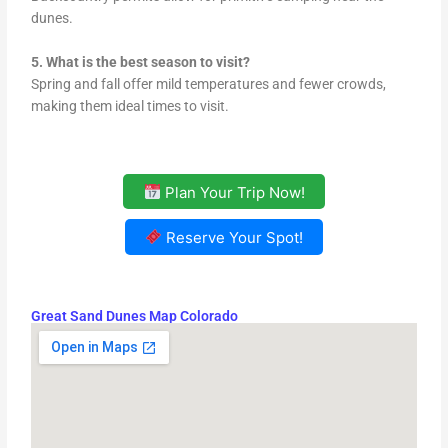
dunes.
5. What is the best season to visit?
Spring and fall offer mild temperatures and fewer crowds,
making them ideal times to visit.
Plan Your Trip Now!
Reserve Your Spot!
Great Sand Dunes Map Colorado