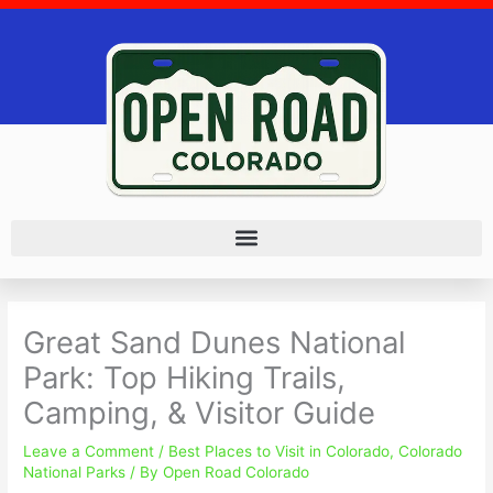
Skip
to
content
Great Sand Dunes National
Park: Top Hiking Trails,
Camping, & Visitor Guide
Leave a Comment
/
Best Places to Visit in Colorado
,
Colorado
National Parks
/ By
Open Road Colorado