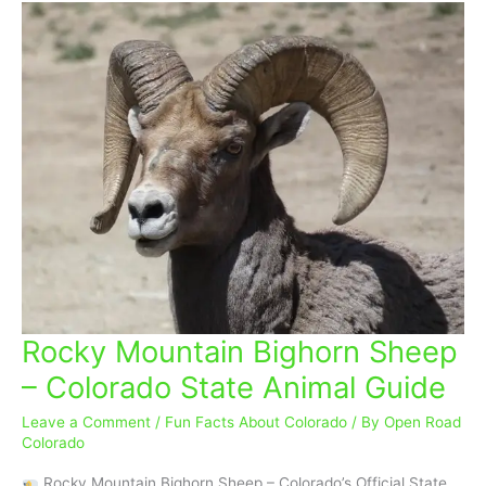
Rocky Mountain Bighorn Sheep
Rocky
Mountain
– Colorado State Animal Guide
Bighorn
Sheep
Leave a Comment
/
Fun Facts About Colorado
/ By
Open Road
–
Colorado
Colorado
Rocky Mountain Bighorn Sheep – Colorado’s Official State