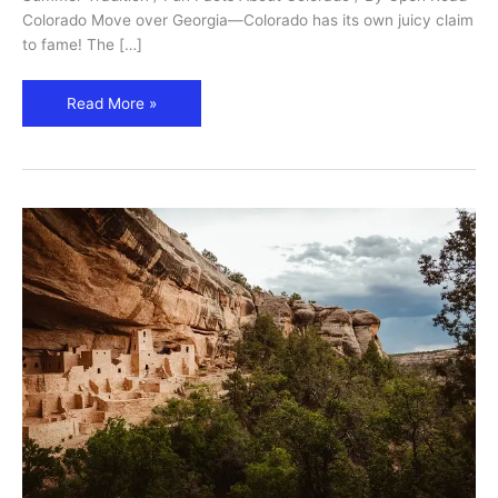
Colorado Move over Georgia—Colorado has its own juicy claim
to fame! The […]
Read More »