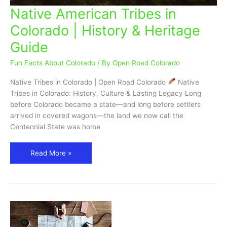
Native American Tribes in
Native
American
Colorado | History & Heritage
Tribes
Guide
in
Colorado
Fun Facts About Colorado
/ By
Open Road Colorado
|
History
Native Tribes in Colorado | Open Road Colorado
Native
&
Tribes in Colorado: History, Culture & Lasting Legacy Long
Heritage
before Colorado became a state—and long before settlers
Guide
arrived in covered wagons—the land we now call the
Centennial State was home
Read More »