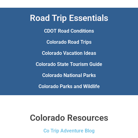
Road Trip Essentials
CDOT Road Conditions
Colorado Road Trips
Colorado Vacation Ideas
Colorado State Tourism Guide
Colorado National Parks
Colorado Parks and Wildlife
Colorado Resources
Co Trip Adventure Blog