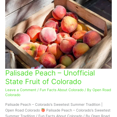
Palisade Peach – Unofficial
Palisade
Peach
State Fruit of Colorado
–
Unofficial
Leave a Comment
/
Fun Facts About Colorado
/ By
Open Road
State
Colorado
Fruit
Palisade Peach – Colorado’s Sweetest Summer Tradition |
of
Open Road Colorado
Palisade Peach – Colorado’s Sweetest
Colorado
Summer Tradition / Fun Facts About Colorado / By Open Road