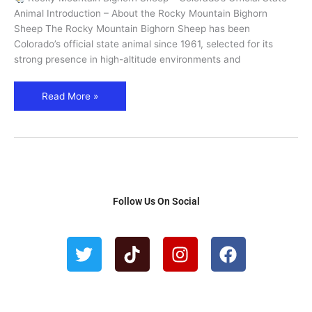
State
Animal Introduction – About the Rocky Mountain Bighorn
Animal
Sheep The Rocky Mountain Bighorn Sheep has been
Guide
Colorado’s official state animal since 1961, selected for its
strong presence in high-altitude environments and
Read More »
Follow Us On Social
T
T
I
F
w
i
n
a
i
k
s
c
t
t
t
e
t
o
a
b