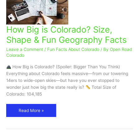
How Big is Colorado? Size,
How
Big
Shape & Fun Geography Facts
is
Colorado?
Leave a Comment
/
Fun Facts About Colorado
/ By
Open Road
Size,
Colorado
Shape
How Big is Colorado? (Spoiler: Bigger Than You Think)
&
Everything about Colorado feels massive—from our towering
Fun
14ers to wide-open skies—but have you ever stopped to
Geography
wonder just how big the state really is?
Total Size of
Facts
Colorado: 104,185
Read More »