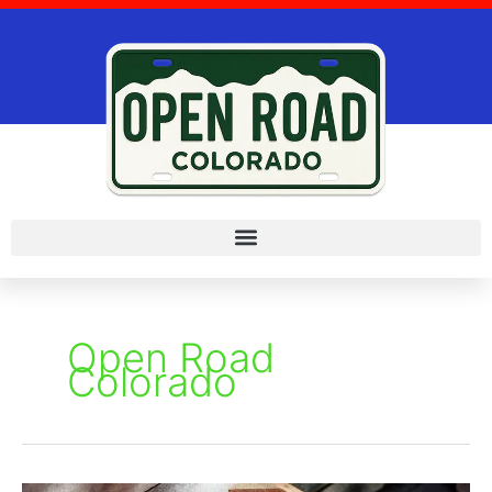
Skip
to
content
Open Road
Colorado