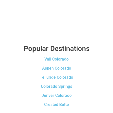
Popular Destinations
Vail Colorado
Aspen Colorado
Telluride Colorado
Colorado Springs
Denver Colorado
Crested Butte