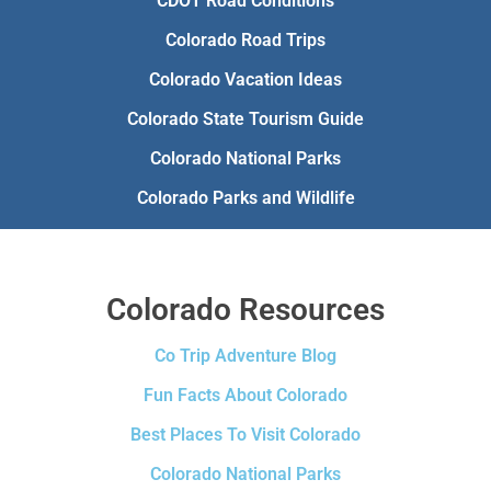
CDOT Road Conditions
Colorado Road Trips
Colorado Vacation Ideas
Colorado State Tourism Guide
Colorado National Parks
Colorado Parks and Wildlife
Colorado Resources
Co Trip Adventure Blog
Fun Facts About Colorado
Best Places To Visit Colorado
Colorado National Parks