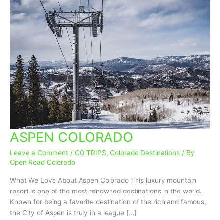
ASPEN COLORADO
ASPEN
COLORADO
Leave a Comment
/
CO TRIPS
,
Colorado Destinations
/ By
Open Road Colorado
What We Love About Aspen Colorado This luxury mountain
resort is one of the most renowned destinations in the world.
Known for being a favorite destination of the rich and famous,
the City of Aspen is truly in a league […]