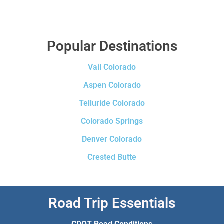
Popular Destinations
Vail Colorado
Aspen Colorado
Telluride Colorado
Colorado Springs
Denver Colorado
Crested Butte
Road Trip Essentials