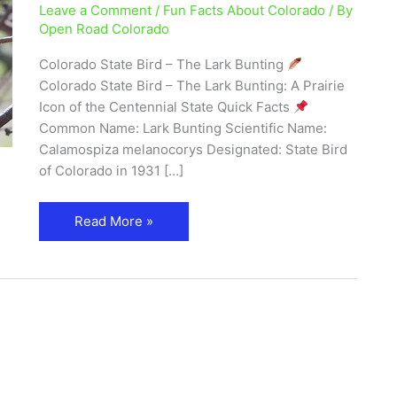
Leave a Comment
/
Fun Facts About Colorado
/ By
Bird
Open Road Colorado
Facts,
Photos
Colorado State Bird – The Lark Bunting
&
Colorado State Bird – The Lark Bunting: A Prairie
Where
Icon of the Centennial State Quick Facts
to
Common Name: Lark Bunting Scientific Name:
See
Calamospiza melanocorys Designated: State Bird
It
of Colorado in 1931 […]
Read More »