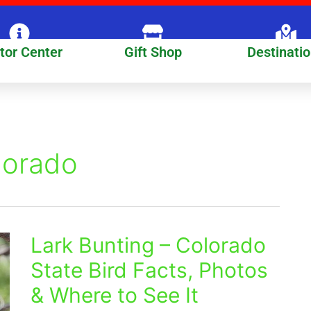
itor Center
Gift Shop
Destinati
lorado
Lark Bunting – Colorado
Lark
Bunting
State Bird Facts, Photos
–
& Where to See It
Colorado
State