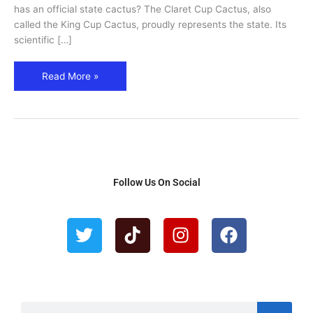
has an official state cactus? The Claret Cup Cactus, also
called the King Cup Cactus, proudly represents the state. Its
scientific […]
Read More »
Follow Us On Social
T
T
I
F
w
i
n
a
i
k
s
c
t
t
t
e
t
o
a
b
e
k
g
o
S