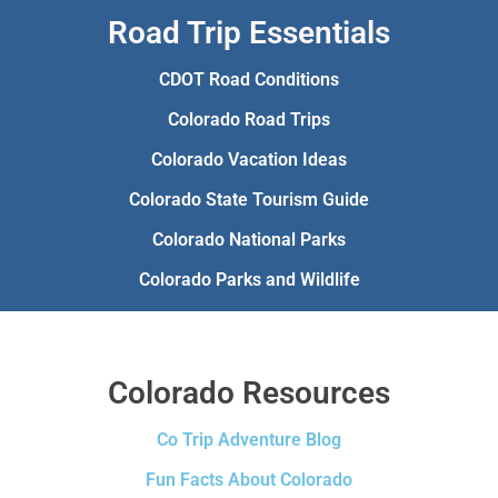
Road Trip Essentials
CDOT Road Conditions
Colorado Road Trips
Colorado Vacation Ideas
Colorado State Tourism Guide
Colorado National Parks
Colorado Parks and Wildlife
Colorado Resources
Co Trip Adventure Blog
Fun Facts About Colorado