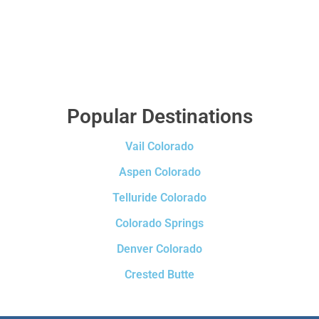
Popular Destinations
Vail Colorado
Aspen Colorado
Telluride Colorado
Colorado Springs
Denver Colorado
Crested Butte