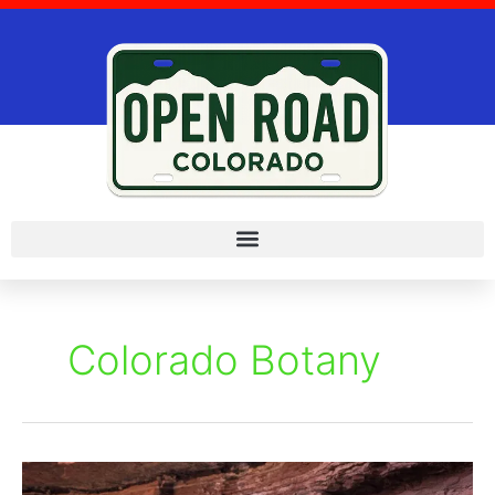
Skip
to
content
Colorado Botany