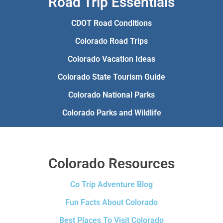
Road Trip Essentials
CDOT Road Conditions
Colorado Road Trips
Colorado Vacation Ideas
Colorado State Tourism Guide
Colorado National Parks
Colorado Parks and Wildlife
Colorado Resources
Co Trip Adventure Blog
Fun Facts About Colorado
Best Places To Visit Colorado