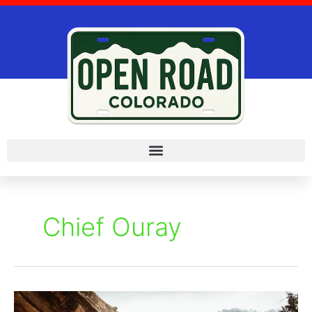
Skip
to
content
Chief Ouray