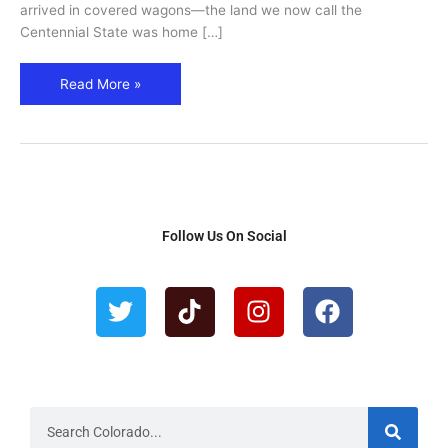
Guide
arrived in covered wagons—the land we now call the
Centennial State was home […]
Read More »
Follow Us On Social
T
T
I
F
w
i
n
a
i
k
s
c
t
t
t
e
t
o
a
b
e
k
g
o
r
r
o
S
e