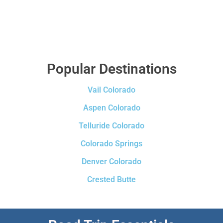
Popular Destinations
Vail Colorado
Aspen Colorado
Telluride Colorado
Colorado Springs
Denver Colorado
Crested Butte