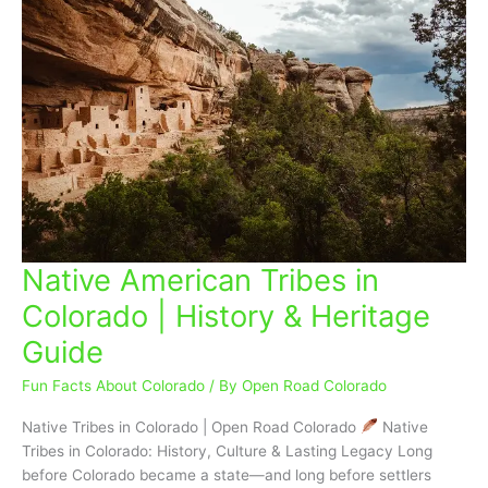
Native American Tribes in
Native
American
Colorado | History & Heritage
Tribes
Guide
in
Colorado
Fun Facts About Colorado
/ By
Open Road Colorado
|
History
Native Tribes in Colorado | Open Road Colorado
Native
&
Tribes in Colorado: History, Culture & Lasting Legacy Long
Heritage
before Colorado became a state—and long before settlers