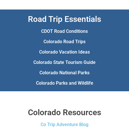
Road Trip Essentials
CDOT Road Conditions
Colorado Road Trips
Colorado Vacation Ideas
Colorado State Tourism Guide
Colorado National Parks
Colorado Parks and Wildlife
Colorado Resources
Co Trip Adventure Blog