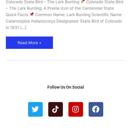
Colorado State Bird – The Lark Bunting
Colorado State Bird
&
– The Lark Bunting: A Prairie Icon of the Centennial State
Where
Quick Facts
Common Name: Lark Bunting Scientific Name:
to
Calamospiza melanocorys Designated: State Bird of Colorado
See
in 1931 […]
It
Read More »
Follow Us On Social
T
T
I
F
w
i
n
a
i
k
s
c
t
t
t
e
t
o
a
b