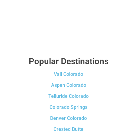
Popular Destinations
Vail Colorado
Aspen Colorado
Telluride Colorado
Colorado Springs
Denver Colorado
Crested Butte