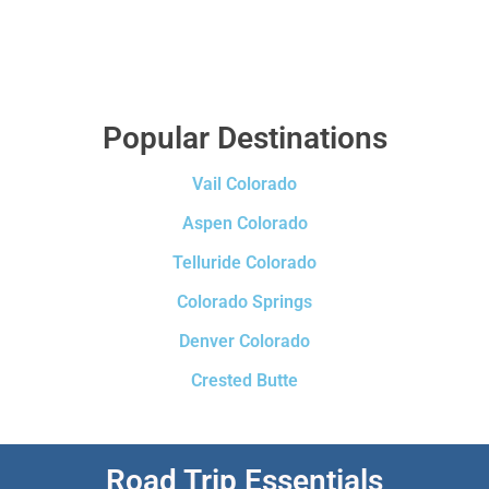
Popular Destinations
Vail Colorado
Aspen Colorado
Telluride Colorado
Colorado Springs
Denver Colorado
Crested Butte
Road Trip Essentials