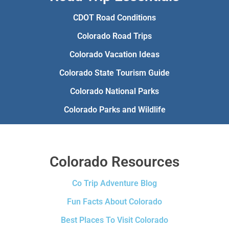
CDOT Road Conditions
Colorado Road Trips
Colorado Vacation Ideas
Colorado State Tourism Guide
Colorado National Parks
Colorado Parks and Wildlife
Colorado Resources
Co Trip Adventure Blog
Fun Facts About Colorado
Best Places To Visit Colorado