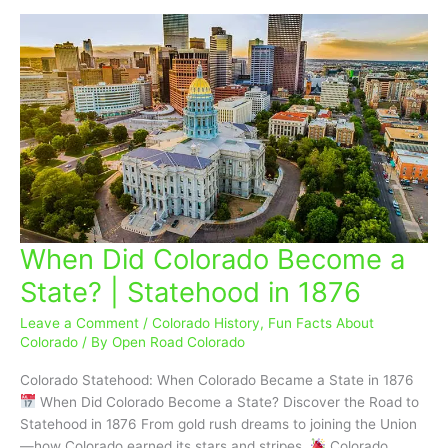
When Did Colorado Become a
When
Did
State? | Statehood in 1876
Colorado
Become
Leave a Comment
/
Colorado History
,
Fun Facts About
a
Colorado
/ By
Open Road Colorado
State?
Colorado Statehood: When Colorado Became a State in 1876
|
When Did Colorado Become a State? Discover the Road to
Statehood
Statehood in 1876 From gold rush dreams to joining the Union
in
—how Colorado earned its stars and stripes.
Colorado