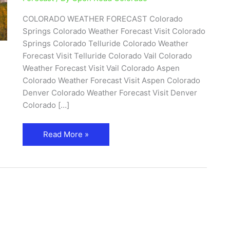
COLORADO WEATHER FORECAST Colorado
Springs Colorado Weather Forecast Visit Colorado
Springs Colorado Telluride Colorado Weather
Forecast Visit Telluride Colorado Vail Colorado
Weather Forecast Visit Vail Colorado Aspen
Colorado Weather Forecast Visit Aspen Colorado
Denver Colorado Weather Forecast Visit Denver
Colorado […]
Read More »