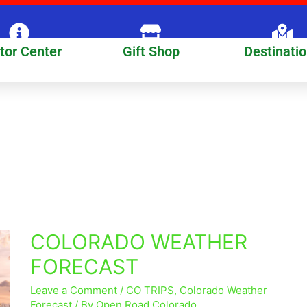
itor Center
Gift Shop
Destinati
COLORADO WEATHER
COLORADO
WEATHER
FORECAST
FORECAST
Leave a Comment
/
CO TRIPS
,
Colorado Weather
Forecast
/ By
Open Road Colorado