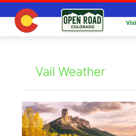
Skip
to
content
Vis
Vail Weather