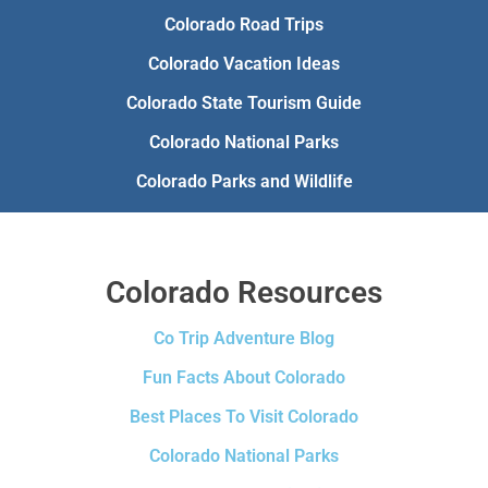
Colorado Road Trips
Colorado Vacation Ideas
Colorado State Tourism Guide
Colorado National Parks
Colorado Parks and Wildlife
Colorado Resources
Co Trip Adventure Blog
Fun Facts About Colorado
Best Places To Visit Colorado
Colorado National Parks