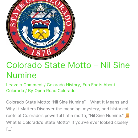
Colorado State Motto – Nil Sine
Colorado
State
Numine
Motto
–
Leave a Comment
/
Colorado History
,
Fun Facts About
Nil
Colorado
/ By
Open Road Colorado
Sine
Colorado State Motto: “Nil Sine Numine” – What It Means and
Numine
Why It Matters Discover the meaning, mystery, and historical
roots of Colorado’s powerful Latin motto, “Nil Sine Numine.”
What Is Colorado’s State Motto? If you’ve ever looked closely
[…]