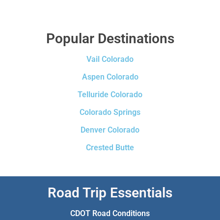
Popular Destinations
Vail Colorado
Aspen Colorado
Telluride Colorado
Colorado Springs
Denver Colorado
Crested Butte
Road Trip Essentials
CDOT Road Conditions