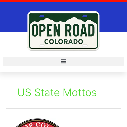
Skip
to
content
US State Mottos