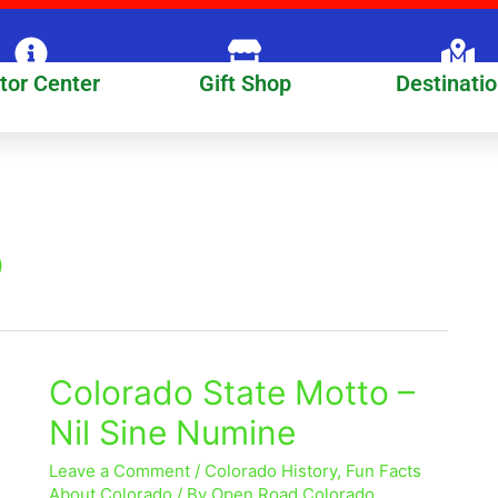
itor Center
Gift Shop
Destinati
o
Colorado State Motto –
Colorado
State
Nil Sine Numine
Motto
–
Leave a Comment
/
Colorado History
,
Fun Facts
Nil
About Colorado
/ By
Open Road Colorado