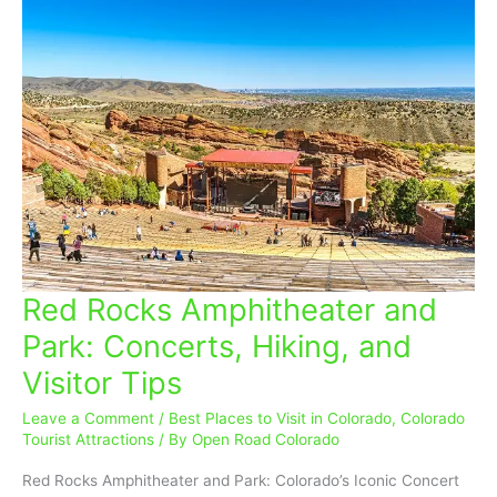
Red Rocks Amphitheater and
Red
Rocks
Park: Concerts, Hiking, and
Amphitheater
Visitor Tips
and
Park:
Leave a Comment
/
Best Places to Visit in Colorado
,
Colorado
Concerts,
Tourist Attractions
/ By
Open Road Colorado
Hiking,
and
Red Rocks Amphitheater and Park: Colorado’s Iconic Concert