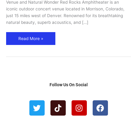
Visitor
Venue and Natural Wonder Red Rocks Amphitheater is an
Tips
iconic outdoor concert venue located in Morrison, Colorado,
just 15 miles west of Denver. Renowned for its breathtaking
natural beauty, superb acoustics, and […]
Read More »
Follow Us On Social
T
T
I
F
w
i
n
a
i
k
s
c
t
t
t
e
t
o
a
b
e
k
g
o