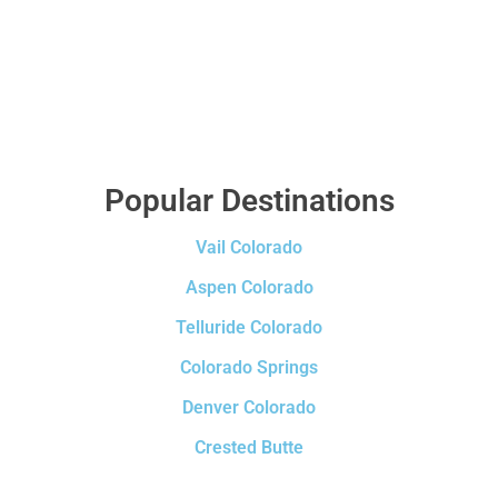
Popular Destinations
Vail Colorado
Aspen Colorado
Telluride Colorado
Colorado Springs
Denver Colorado
Crested Butte