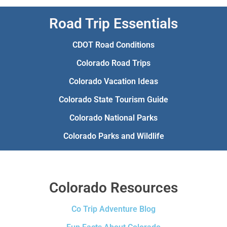
Road Trip Essentials
CDOT Road Conditions
Colorado Road Trips
Colorado Vacation Ideas
Colorado State Tourism Guide
Colorado National Parks
Colorado Parks and Wildlife
Colorado Resources
Co Trip Adventure Blog