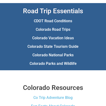
Road Trip Essentials
CDOT Road Conditions
Colorado Road Trips
Colorado Vacation Ideas
Colorado State Tourism Guide
Colorado National Parks
Colorado Parks and Wildlife
Colorado Resources
Co Trip Adventure Blog