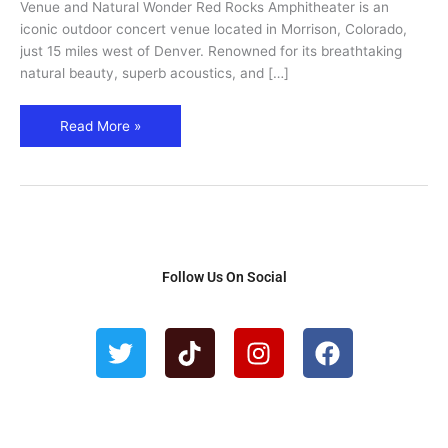
Visitor
Venue and Natural Wonder Red Rocks Amphitheater is an
Tips
iconic outdoor concert venue located in Morrison, Colorado,
just 15 miles west of Denver. Renowned for its breathtaking
natural beauty, superb acoustics, and […]
Read More »
Follow Us On Social
T
T
I
F
w
i
n
a
i
k
s
c
t
t
t
e
t
o
a
b
e
k
g
o