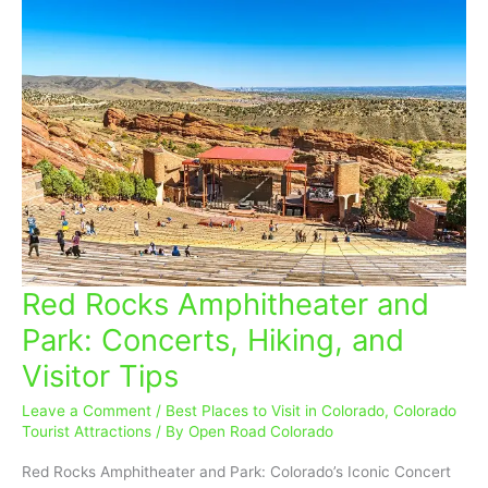
Red Rocks Amphitheater and
Red
Rocks
Park: Concerts, Hiking, and
Amphitheater
Visitor Tips
and
Park:
Leave a Comment
/
Best Places to Visit in Colorado
,
Colorado
Concerts,
Tourist Attractions
/ By
Open Road Colorado
Hiking,
and
Red Rocks Amphitheater and Park: Colorado’s Iconic Concert