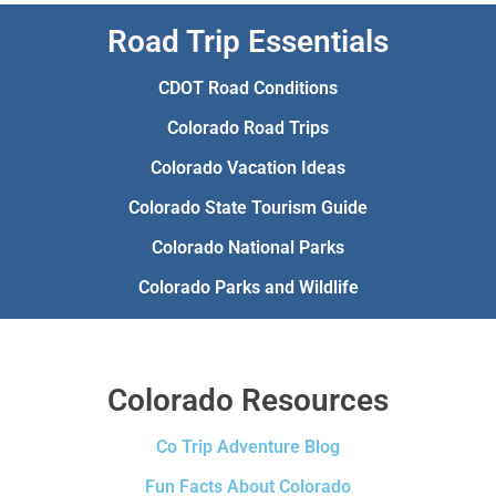
Road Trip Essentials
CDOT Road Conditions
Colorado Road Trips
Colorado Vacation Ideas
Colorado State Tourism Guide
Colorado National Parks
Colorado Parks and Wildlife
Colorado Resources
Co Trip Adventure Blog
Fun Facts About Colorado