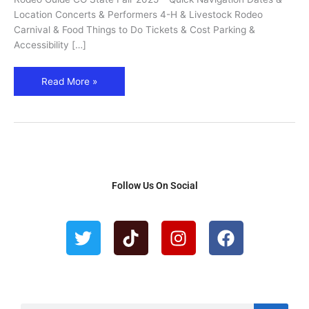
&
Location Concerts & Performers 4-H & Livestock Rodeo
Rodeo
Carnival & Food Things to Do Tickets & Cost Parking &
Guide
Accessibility […]
Read More »
Follow Us On Social
T
T
I
F
w
i
n
a
i
k
s
c
t
t
t
e
t
o
a
b
e
k
g
o