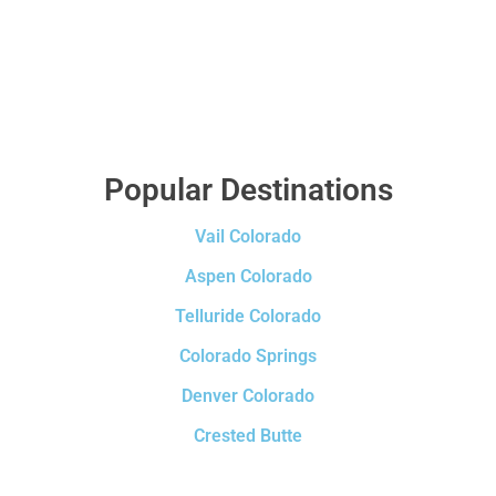
Popular Destinations
Vail Colorado
Aspen Colorado
Telluride Colorado
Colorado Springs
Denver Colorado
Crested Butte