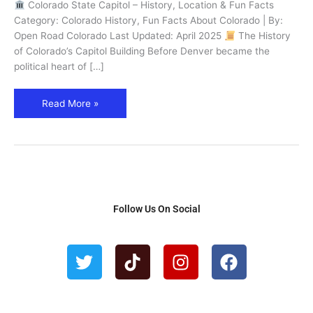
Past
Colorado State Capitol – History, Location & Fun Facts
Governors
Category: Colorado History, Fun Facts About Colorado | By:
in
Open Road Colorado Last Updated: April 2025
The History
Denver
of Colorado’s Capitol Building Before Denver became the
political heart of […]
Read More »
Follow Us On Social
T
T
I
F
w
i
n
a
i
k
s
c
t
t
t
e
t
o
a
b