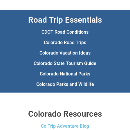
Road Trip Essentials
CDOT Road Conditions
Colorado Road Trips
Colorado Vacation Ideas
Colorado State Tourism Guide
Colorado National Parks
Colorado Parks and Wildlife
Colorado Resources
Co Trip Adventure Blog