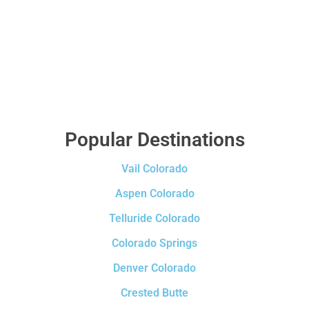
Popular Destinations
Vail Colorado
Aspen Colorado
Telluride Colorado
Colorado Springs
Denver Colorado
Crested Butte