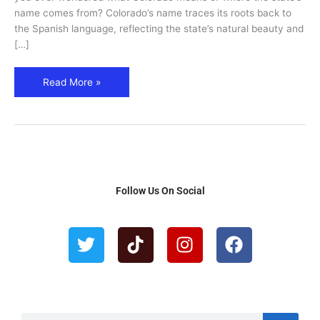
Facts
name comes from? Colorado’s name traces its roots back to
Explained
the Spanish language, reflecting the state’s natural beauty and
[…]
Read More »
Follow Us On Social
T
T
I
F
w
i
n
a
i
k
s
c
t
t
t
e
t
o
a
b
e
k
g
o