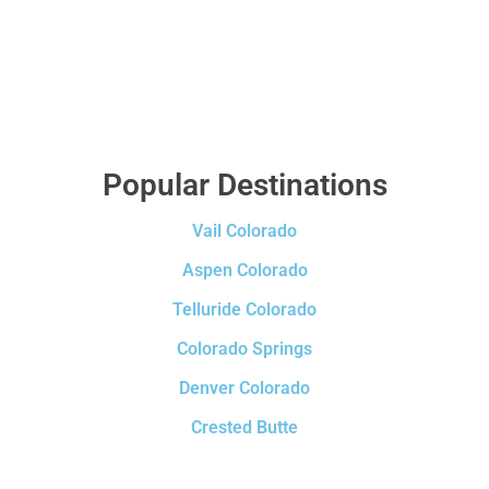
Popular Destinations
Vail Colorado
Aspen Colorado
Telluride Colorado
Colorado Springs
Denver Colorado
Crested Butte