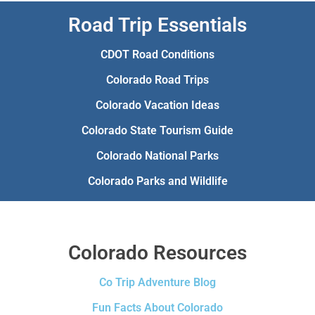
Road Trip Essentials
CDOT Road Conditions
Colorado Road Trips
Colorado Vacation Ideas
Colorado State Tourism Guide
Colorado National Parks
Colorado Parks and Wildlife
Colorado Resources
Co Trip Adventure Blog
Fun Facts About Colorado