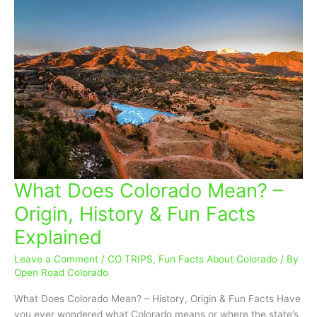
What Does Colorado Mean? –
What
Does
Origin, History & Fun Facts
Colorado
Explained
Mean?
–
Leave a Comment
/
CO TRIPS
,
Fun Facts About Colorado
/ By
Origin,
Open Road Colorado
History
&
What Does Colorado Mean? – History, Origin & Fun Facts Have
Fun
you ever wondered what Colorado means or where the state’s