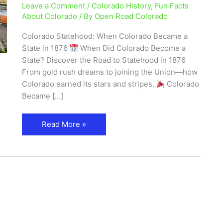
Leave a Comment
/
Colorado History
,
Fun Facts
State?
About Colorado
/ By
Open Road Colorado
|
Statehood
Colorado Statehood: When Colorado Became a
in
State in 1876
When Did Colorado Become a
1876
State? Discover the Road to Statehood in 1876
From gold rush dreams to joining the Union—how
Colorado earned its stars and stripes.
Colorado
Became […]
Read More »