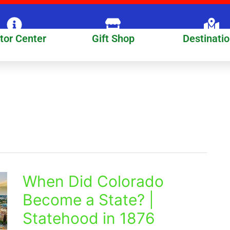
itor Center
Gift Shop
Destinati
When Did Colorado
When
Did
Become a State? |
Colorado
Statehood in 1876
Become
a