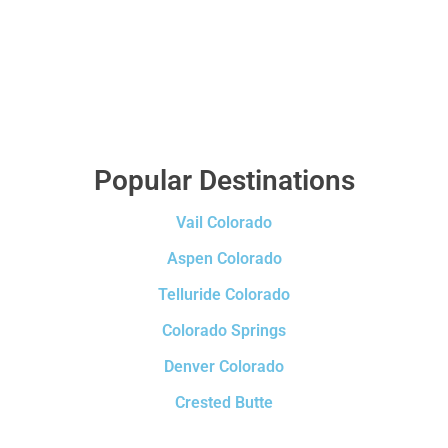
Popular Destinations
Vail Colorado
Aspen Colorado
Telluride Colorado
Colorado Springs
Denver Colorado
Crested Butte