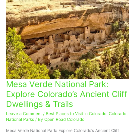
Mesa Verde National Park:
Mesa
Verde
Explore Colorado’s Ancient Cliff
National
Dwellings & Trails
Park:
Explore
Leave a Comment
/
Best Places to Visit in Colorado
,
Colorado
Colorado’s
National Parks
/ By
Open Road Colorado
Ancient
Cliff
Mesa Verde National Park: Explore Colorado’s Ancient Cliff