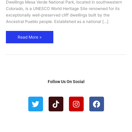
Dwellings
Dwellings Mesa Verde National Park, located in southwestern
&
Colorado, is a UNESCO World Heritage Site renowned for its
Trails
exceptionally well-preserved cliff dwellings built by the
Ancestral Pueblo people. Established as a national […]
Read More »
Follow Us On Social
T
T
I
F
w
i
n
a
i
k
s
c
t
t
t
e
t
o
a
b
e
k
g
o