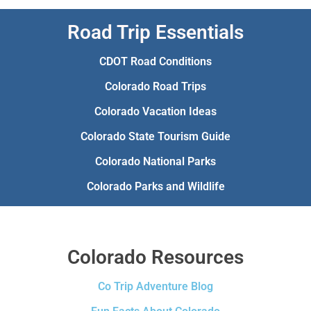
Road Trip Essentials
CDOT Road Conditions
Colorado Road Trips
Colorado Vacation Ideas
Colorado State Tourism Guide
Colorado National Parks
Colorado Parks and Wildlife
Colorado Resources
Co Trip Adventure Blog