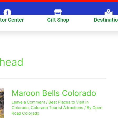
itor Center
Gift Shop
Destinati
lhead
Maroon Bells Colorado
Maroon
Bells
Leave a Comment
/
Best Places to Visit in
Colorado
Colorado
,
Colorado Tourist Attractions
/ By
Open
Road Colorado