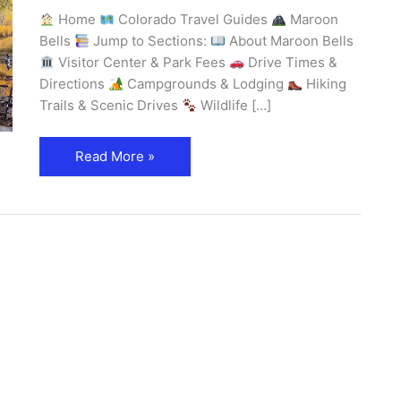
Home
Colorado Travel Guides
Maroon
Bells
Jump to Sections:
About Maroon Bells
Visitor Center & Park Fees
Drive Times &
Directions
Campgrounds & Lodging
Hiking
Trails & Scenic Drives
Wildlife […]
Read More »