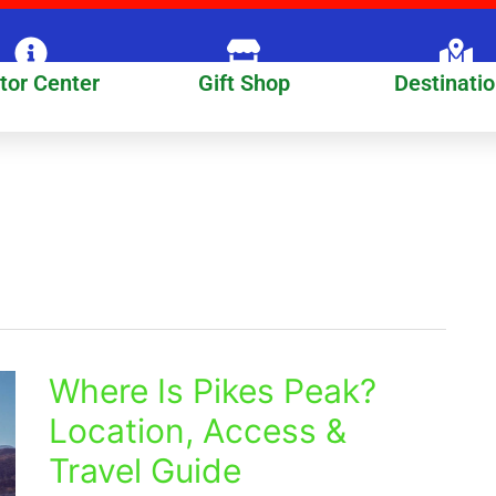
itor Center
Gift Shop
Destinati
Where Is Pikes Peak?
Where
Is
Location, Access &
Pikes
Travel Guide
Peak?
Location,