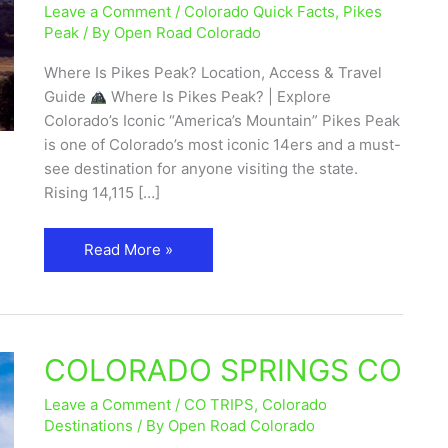
Leave a Comment
/
Colorado Quick Facts
,
Pikes
Access
Peak
/ By
Open Road Colorado
&
Travel
Where Is Pikes Peak? Location, Access & Travel
Guide
Guide
Where Is Pikes Peak? | Explore
Colorado’s Iconic “America’s Mountain” Pikes Peak
is one of Colorado’s most iconic 14ers and a must-
see destination for anyone visiting the state.
Rising 14,115 […]
Read More »
COLORADO SPRINGS CO
COLORADO
SPRINGS
Leave a Comment
/
CO TRIPS
,
Colorado
CO
Destinations
/ By
Open Road Colorado