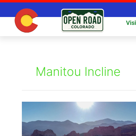
Skip
to
content
Vis
Manitou Incline