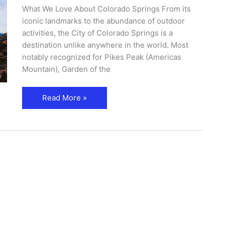
What We Love About Colorado Springs From its
iconic landmarks to the abundance of outdoor
activities, the City of Colorado Springs is a
destination unlike anywhere in the world. Most
notably recognized for Pikes Peak (Americas
Mountain), Garden of the
Read More »