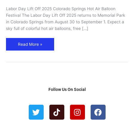
Springs
Labor Day Lift Off 2025 Colorado Springs Hot Air Balloon
Hot
Festival The Labor Day Lift Off 2025 returns to Memorial Park
Air
in Colorado Springs from August 30 to September 1. Expect a
Balloon
sky full of colorful hot air balloons, free […]
Festival
Read More »
Follow Us On Social
T
T
I
F
w
i
n
a
i
k
s
c
t
t
t
e
t
o
a
b