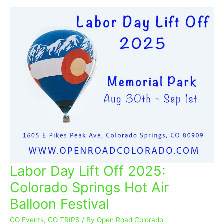
Labor Day Lift Off 2025:
Labor
Day
Colorado Springs Hot Air
Lift
Balloon Festival
Off
2025:
CO Events
,
CO TRIPS
/ By
Open Road Colorado
Colorado