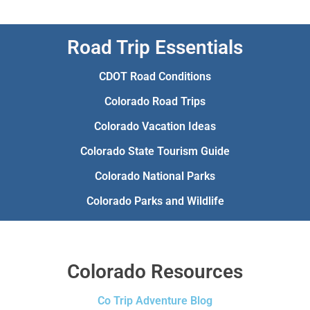
Road Trip Essentials
CDOT Road Conditions
Colorado Road Trips
Colorado Vacation Ideas
Colorado State Tourism Guide
Colorado National Parks
Colorado Parks and Wildlife
Colorado Resources
Co Trip Adventure Blog