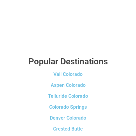
Popular Destinations
Vail Colorado
Aspen Colorado
Telluride Colorado
Colorado Springs
Denver Colorado
Crested Butte