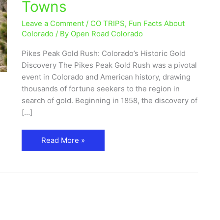
Towns
Historic
Gold
Leave a Comment
/
CO TRIPS
,
Fun Facts About
Discovery
Colorado
/ By
Open Road Colorado
&
Pikes Peak Gold Rush: Colorado’s Historic Gold
Ghost
Discovery The Pikes Peak Gold Rush was a pivotal
Towns
event in Colorado and American history, drawing
thousands of fortune seekers to the region in
search of gold. Beginning in 1858, the discovery of
[…]
Read More »