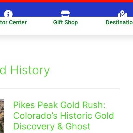
itor Center
Gift Shop
Destinati
d History
Pikes Peak Gold Rush:
Pikes
Peak
Colorado’s Historic Gold
Gold
Discovery & Ghost
Rush:
Colorado’s