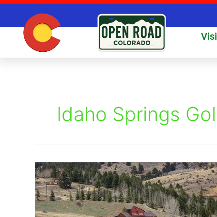
Skip
to
content
Vis
Idaho Springs Gol