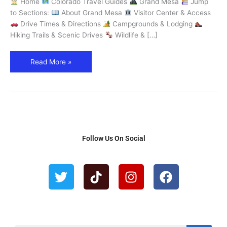
Home
Colorado Travel Guides
Grand Mesa
Jump
World
to Sections:
About Grand Mesa
Visitor Center & Access
–
Drive Times & Directions
Campgrounds & Lodging
Explore
Hiking Trails & Scenic Drives
Wildlife & […]
Colorado
Read More »
Follow Us On Social
T
T
I
F
w
i
n
a
i
k
s
c
t
t
t
e
t
o
a
b
e
k
g
o