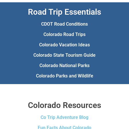
Road Trip Essentials
CDOT Road Conditions
Colorado Road Trips
Colorado Vacation Ideas
Colorado State Tourism Guide
Colorado National Parks
Colorado Parks and Wildlife
Colorado Resources
Co Trip Adventure Blog
Fun Facts About Colorado