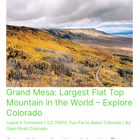
Grand Mesa: Largest Flat Top
Grand
Mesa:
Mountain in the World – Explore
Largest
Colorado
Flat
Top
Leave a Comment
/
CO TRIPS
,
Fun Facts About Colorado
/ By
Mountain
Open Road Colorado
in
the