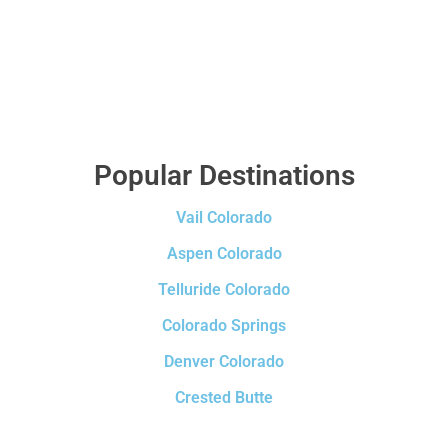
Popular Destinations
Vail Colorado
Aspen Colorado
Telluride Colorado
Colorado Springs
Denver Colorado
Crested Butte