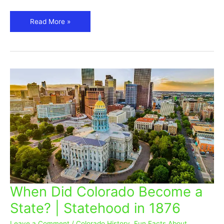
Read More »
When Did Colorado Become a
When
Did
State? | Statehood in 1876
Colorado
Become
Leave a Comment
/
Colorado History
,
Fun Facts About