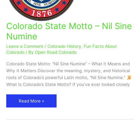
Colorado State Motto – Nil Sine
Colorado
State
Numine
Motto
–
Leave a Comment
/
Colorado History
,
Fun Facts About
Nil
Colorado
/ By
Open Road Colorado
Sine
Colorado State Motto: “Nil Sine Numine” – What It Means and
Numine
Why It Matters Discover the meaning, mystery, and historical
roots of Colorado’s powerful Latin motto, “Nil Sine Numine.”
What Is Colorado’s State Motto? If you’ve ever looked closely
Read More »