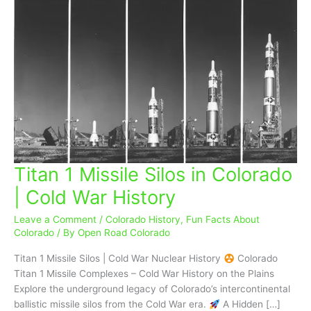
Titan 1 Missile Silos in Colorado
Titan
1
| Cold War History
Missile
Silos
Leave a Comment
/
Colorado History
,
Fun Facts About
in
Colorado
/ By
Open Road Colorado
Colorado
Titan 1 Missile Silos | Cold War Nuclear History
Colorado
|
Titan 1 Missile Complexes – Cold War History on the Plains
Cold
Explore the underground legacy of Colorado’s intercontinental
War
ballistic missile silos from the Cold War era.
A Hidden […]
History