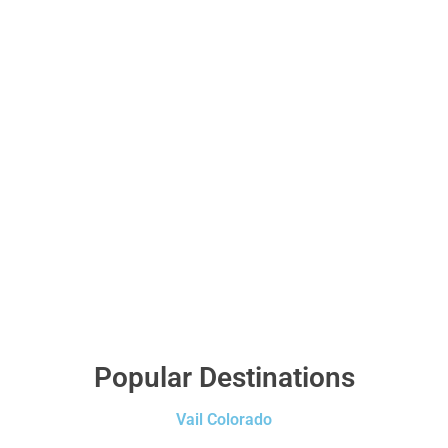
Popular Destinations
Vail Colorado