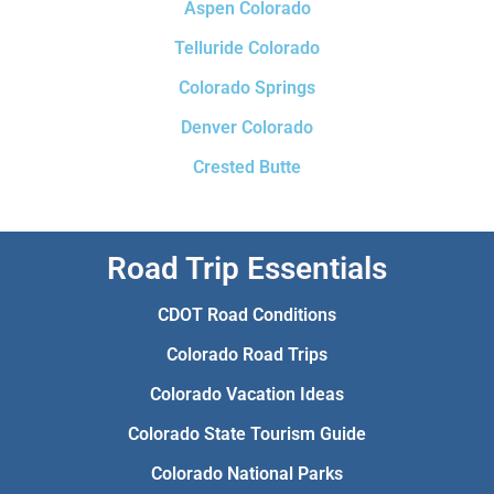
Aspen Colorado
Telluride Colorado
Colorado Springs
Denver Colorado
Crested Butte
Road Trip Essentials
CDOT Road Conditions
Colorado Road Trips
Colorado Vacation Ideas
Colorado State Tourism Guide
Colorado National Parks