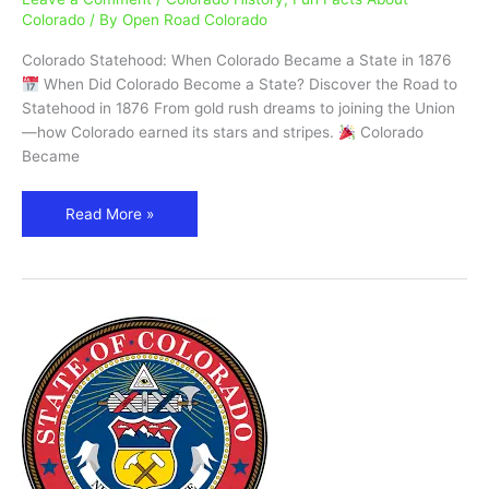
a
Colorado
/ By
Open Road Colorado
State?
Colorado Statehood: When Colorado Became a State in 1876
|
When Did Colorado Become a State? Discover the Road to
Statehood
Statehood in 1876 From gold rush dreams to joining the Union
in
—how Colorado earned its stars and stripes.
Colorado
1876
Became
Read More »