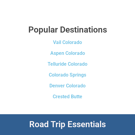
Popular Destinations
Vail Colorado
Aspen Colorado
Telluride Colorado
Colorado Springs
Denver Colorado
Crested Butte
Road Trip Essentials