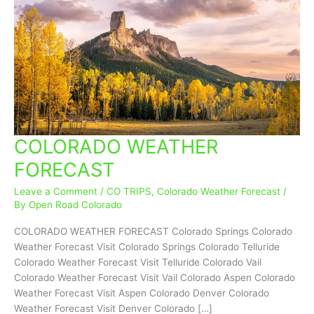
COLORADO WEATHER
COLORADO
WEATHER
FORECAST
FORECAST
Leave a Comment
/
CO TRIPS
,
Colorado Weather Forecast
/
By
Open Road Colorado
COLORADO WEATHER FORECAST Colorado Springs Colorado
Weather Forecast Visit Colorado Springs Colorado Telluride
Colorado Weather Forecast Visit Telluride Colorado Vail
Colorado Weather Forecast Visit Vail Colorado Aspen Colorado
Weather Forecast Visit Aspen Colorado Denver Colorado
Weather Forecast Visit Denver Colorado […]