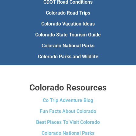
CDOT Road Conditions
Colorado Road Trips
Colorado Vacation Ideas
Colorado State Tourism Guide
Colorado National Parks
Colorado Parks and Wildlife
Colorado Resources
Co Trip Adventure Blog
Fun Facts About Colorado
Best Places To Visit Colorado
Colorado National Parks