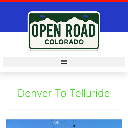
Skip
to
content
Denver To Telluride