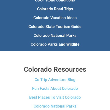
CDOT Road Conditions
Colorado Road Trips
Colorado Vacation Ideas
Colorado State Tourism Guide
Colorado National Parks
Colorado Parks and Wildlife
Colorado Resources
Co Trip Adventure Blog
Fun Facts About Colorado
Best Places To Visit Colorado
Colorado National Parks