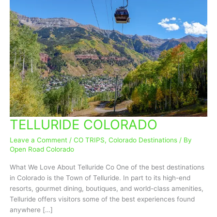
TELLURIDE COLORADO
TELLURIDE
COLORADO
Leave a Comment
/
CO TRIPS
,
Colorado Destinations
/ By
Open Road Colorado
What We Love About Telluride Co One of the best destinations
in Colorado is the Town of Telluride. In part to its high-end
resorts, gourmet dining, boutiques, and world-class amenities,
Telluride offers visitors some of the best experiences found
anywhere […]