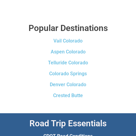
Popular Destinations
Vail Colorado
Aspen Colorado
Telluride Colorado
Colorado Springs
Denver Colorado
Crested Butte
Road Trip Essentials