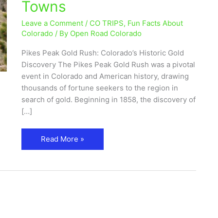
Towns
Historic
Gold
Leave a Comment
/
CO TRIPS
,
Fun Facts About
Discovery
Colorado
/ By
Open Road Colorado
&
Pikes Peak Gold Rush: Colorado’s Historic Gold
Ghost
Discovery The Pikes Peak Gold Rush was a pivotal
Towns
event in Colorado and American history, drawing
thousands of fortune seekers to the region in
search of gold. Beginning in 1858, the discovery of
[…]
Read More »