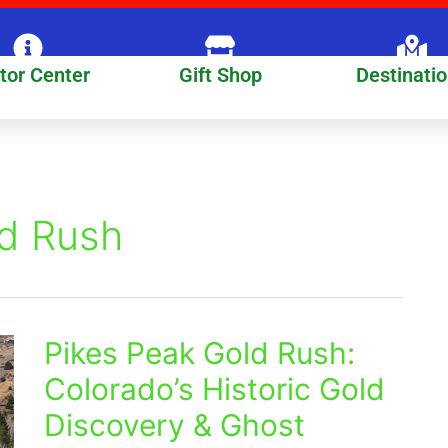
itor Center
Gift Shop
Destinati
ld Rush
Pikes Peak Gold Rush:
Pikes
Peak
Colorado’s Historic Gold
Gold
Discovery & Ghost
Rush:
Colorado’s