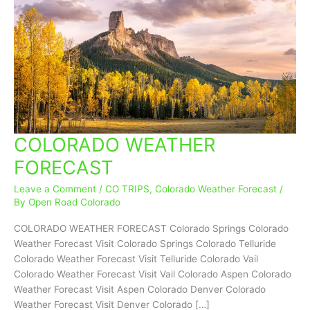
COLORADO WEATHER
COLORADO
WEATHER
FORECAST
FORECAST
Leave a Comment
/
CO TRIPS
,
Colorado Weather Forecast
/
By
Open Road Colorado
COLORADO WEATHER FORECAST Colorado Springs Colorado
Weather Forecast Visit Colorado Springs Colorado Telluride
Colorado Weather Forecast Visit Telluride Colorado Vail
Colorado Weather Forecast Visit Vail Colorado Aspen Colorado
Weather Forecast Visit Aspen Colorado Denver Colorado
Weather Forecast Visit Denver Colorado […]