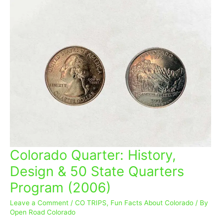
Colorado Quarter: History,
Colorado
Quarter:
Design & 50 State Quarters
History,
Program (2006)
Design
&
Leave a Comment
/
CO TRIPS
,
Fun Facts About Colorado
/ By
50
Open Road Colorado
State