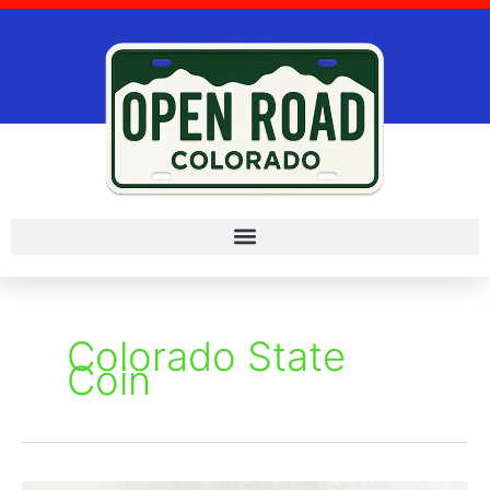
Skip
to
content
Colorado State
Coin