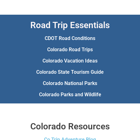
Road Trip Essentials
CDOT Road Conditions
Colorado Road Trips
Colorado Vacation Ideas
Colorado State Tourism Guide
Colorado National Parks
Colorado Parks and Wildlife
Colorado Resources
Co Trip Adventure Blog