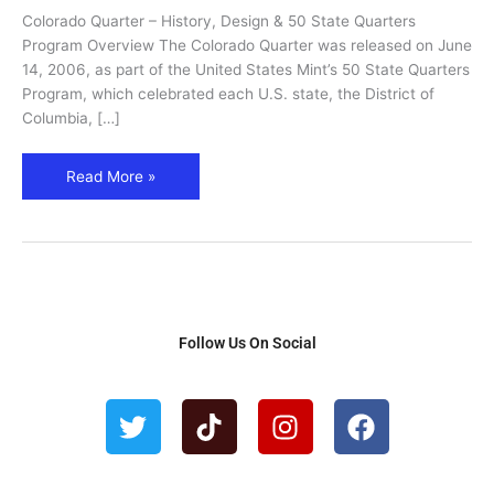
Quarters
Colorado Quarter – History, Design & 50 State Quarters
Program
Program Overview The Colorado Quarter was released on June
(2006)
14, 2006, as part of the United States Mint’s 50 State Quarters
Program, which celebrated each U.S. state, the District of
Columbia, […]
Read More »
Follow Us On Social
T
T
I
F
w
i
n
a
i
k
s
c
t
t
t
e