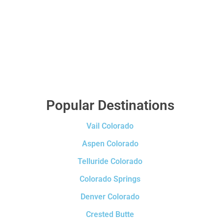
Popular Destinations
Vail Colorado
Aspen Colorado
Telluride Colorado
Colorado Springs
Denver Colorado
Crested Butte