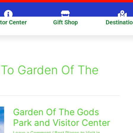
itor Center
Gift Shop
Destinati
 To Garden Of The
Garden Of The Gods
Garden
Of
Park and Visitor Center
The
Gods
Leave a Comment
/
Best Places to Visit in