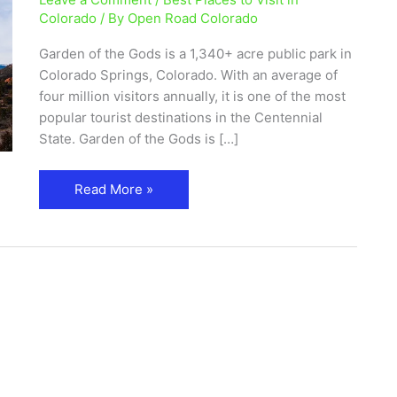
Park
Colorado
/ By
Open Road Colorado
and
Garden of the Gods is a 1,340+ acre public park in
Visitor
Colorado Springs, Colorado. With an average of
Center
four million visitors annually, it is one of the most
popular tourist destinations in the Centennial
State. Garden of the Gods is […]
Read More »