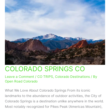
COLORADO SPRINGS CO
COLORADO
SPRINGS
Leave a Comment
/
CO TRIPS
,
Colorado Destinations
/ By
CO
Open Road Colorado
What We Love About Colorado Springs From its iconic
landmarks to the abundance of outdoor activities, the City of
Colorado Springs is a destination unlike anywhere in the world.
Most notably recognized for Pikes Peak (Americas Mountain),