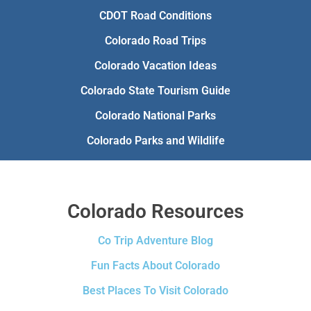
CDOT Road Conditions
Colorado Road Trips
Colorado Vacation Ideas
Colorado State Tourism Guide
Colorado National Parks
Colorado Parks and Wildlife
Colorado Resources
Co Trip Adventure Blog
Fun Facts About Colorado
Best Places To Visit Colorado