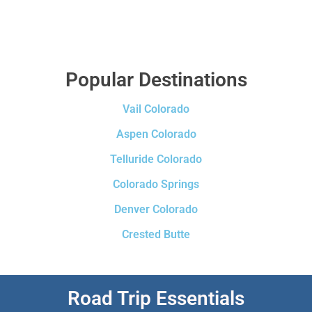
Popular Destinations
Vail Colorado
Aspen Colorado
Telluride Colorado
Colorado Springs
Denver Colorado
Crested Butte
Road Trip Essentials