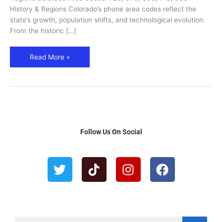
983
History & Regions Colorado’s phone area codes reflect the
–
state’s growth, population shifts, and technological evolution.
Cities,
From the historic […]
Regions
&
Read More »
History
Follow Us On Social
T
T
I
F
w
i
n
a
i
k
s
c
t
t
t
e
t
o
a
b
e
k
g
o