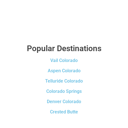
Popular Destinations
Vail Colorado
Aspen Colorado
Telluride Colorado
Colorado Springs
Denver Colorado
Crested Butte