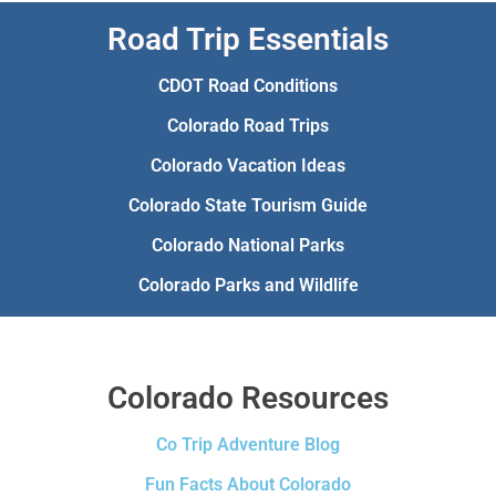
Road Trip Essentials
CDOT Road Conditions
Colorado Road Trips
Colorado Vacation Ideas
Colorado State Tourism Guide
Colorado National Parks
Colorado Parks and Wildlife
Colorado Resources
Co Trip Adventure Blog
Fun Facts About Colorado