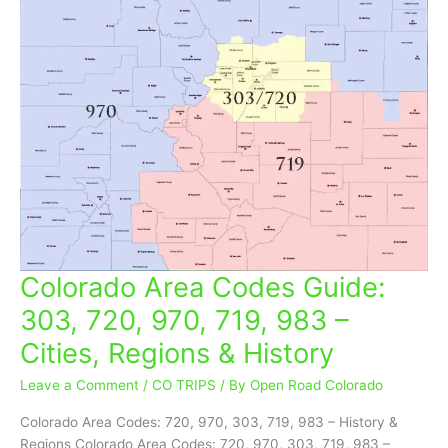
Colorado Area Codes Guide:
Colorado
Area
303, 720, 970, 719, 983 –
Codes
Cities, Regions & History
Guide:
303,
Leave a Comment
/
CO TRIPS
/ By
Open Road Colorado
720,
970,
Colorado Area Codes: 720, 970, 303, 719, 983 – History &
719,
Regions Colorado Area Codes: 720, 970, 303, 719, 983 –