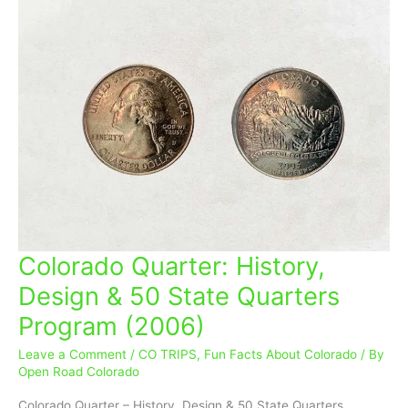
Colorado Quarter: History,
Colorado
Quarter:
Design & 50 State Quarters
History,
Program (2006)
Design
&
Leave a Comment
/
CO TRIPS
,
Fun Facts About Colorado
/ By
50
Open Road Colorado
State
Quarters
Colorado Quarter – History, Design & 50 State Quarters