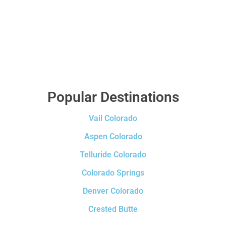
Popular Destinations
Vail Colorado
Aspen Colorado
Telluride Colorado
Colorado Springs
Denver Colorado
Crested Butte