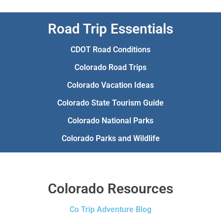
Road Trip Essentials
CDOT Road Conditions
Colorado Road Trips
Colorado Vacation Ideas
Colorado State Tourism Guide
Colorado National Parks
Colorado Parks and Wildlife
Colorado Resources
Co Trip Adventure Blog