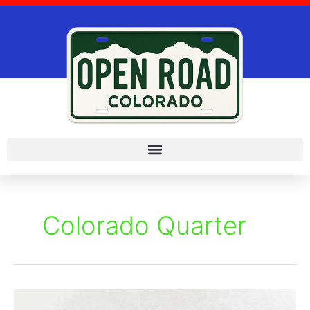
Skip
to
content
Colorado Quarter