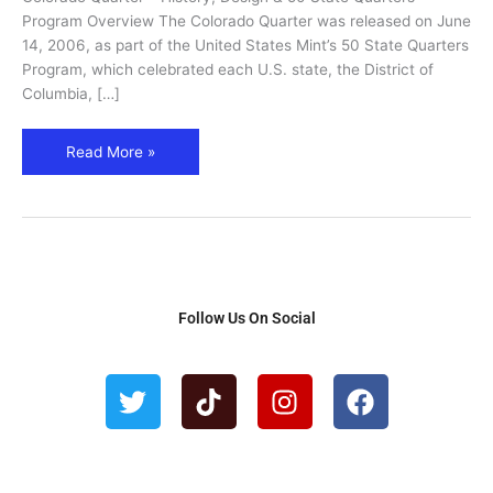
Program
Program Overview The Colorado Quarter was released on June
(2006)
14, 2006, as part of the United States Mint’s 50 State Quarters
Program, which celebrated each U.S. state, the District of
Columbia, […]
Read More »
Follow Us On Social
T
T
I
F
w
i
n
a
i
k
s
c
t
t
t
e
t
o
a
b