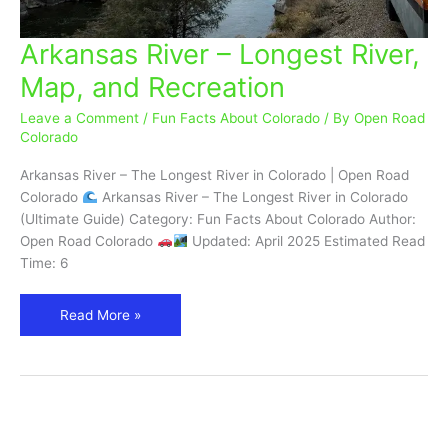
Arkansas River – Longest River,
Arkansas
River
Map, and Recreation
–
Longest
Leave a Comment
/
Fun Facts About Colorado
/ By
Open Road
River,
Colorado
Map,
Arkansas River – The Longest River in Colorado | Open Road
and
Colorado
Arkansas River – The Longest River in Colorado
Recreation
(Ultimate Guide) Category: Fun Facts About Colorado Author:
Open Road Colorado
Updated: April 2025 Estimated Read
Time: 6
Read More »