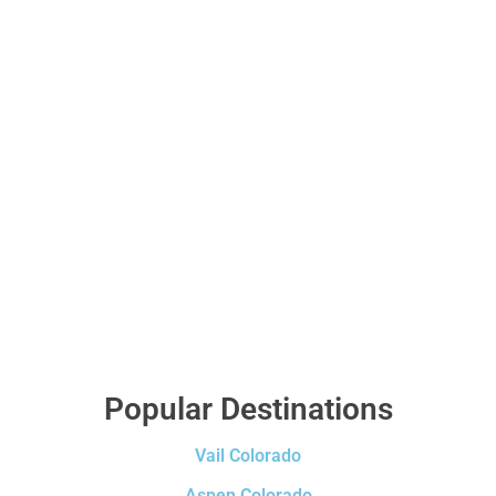
Popular Destinations
Vail Colorado
Aspen Colorado