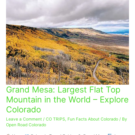
Grand Mesa: Largest Flat Top
Grand
Mesa:
Mountain in the World – Explore
Largest
Colorado
Flat
Top
Leave a Comment
/
CO TRIPS
,
Fun Facts About Colorado
/ By
Mountain
Open Road Colorado
in
the