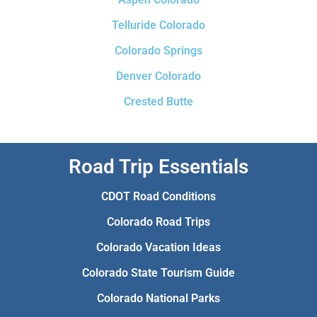
Telluride Colorado
Colorado Springs
Denver Colorado
Crested Butte
Road Trip Essentials
CDOT Road Conditions
Colorado Road Trips
Colorado Vacation Ideas
Colorado State Tourism Guide
Colorado National Parks