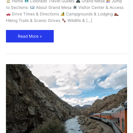
Home
Colorado Travel Guides
Grand Mesa
Jump
World
to Sections:
About Grand Mesa
Visitor Center & Access
–
Drive Times & Directions
Campgrounds & Lodging
Explore
Hiking Trails & Scenic Drives
Wildlife & […]
Colorado
Read More »