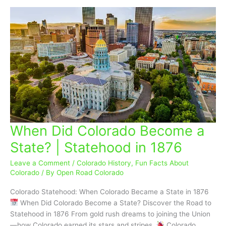
When Did Colorado Become a
When
Did
State? | Statehood in 1876
Colorado
Become
Leave a Comment
/
Colorado History
,
Fun Facts About
a
Colorado
/ By
Open Road Colorado
State?
Colorado Statehood: When Colorado Became a State in 1876
|
When Did Colorado Become a State? Discover the Road to
Statehood
Statehood in 1876 From gold rush dreams to joining the Union
in
—how Colorado earned its stars and stripes.
Colorado