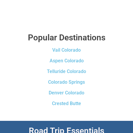
Popular Destinations
Vail Colorado
Aspen Colorado
Telluride Colorado
Colorado Springs
Denver Colorado
Crested Butte
Road Trip Essentials