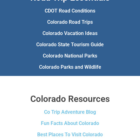
CDOT Road Conditions
Colorado Road Trips
Colorado Vacation Ideas
Colorado State Tourism Guide
Colorado National Parks
Colorado Parks and Wildlife
Colorado Resources
Co Trip Adventure Blog
Fun Facts About Colorado
Best Places To Visit Colorado