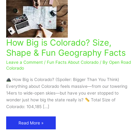
How Big is Colorado? Size,
How
Big
Shape & Fun Geography Facts
is
Colorado?
Leave a Comment
/
Fun Facts About Colorado
/ By
Open Road
Size,
Colorado
Shape
How Big is Colorado? (Spoiler: Bigger Than You Think)
&
Everything about Colorado feels massive—from our towering
Fun
14ers to wide-open skies—but have you ever stopped to
Geography
wonder just how big the state really is?
Total Size of
Facts
Colorado: 104,185 […]
Read More »