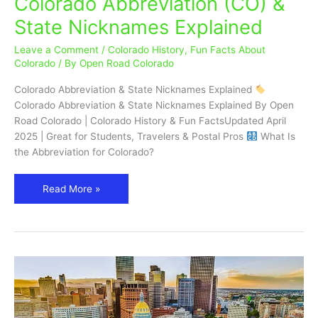
Colorado Abbreviation (CO) &
Abbreviation
State Nicknames Explained
(CO)
&
Leave a Comment
/
Colorado History
,
Fun Facts About
State
Colorado
/ By
Open Road Colorado
Nicknames
Colorado Abbreviation & State Nicknames Explained
Explained
Colorado Abbreviation & State Nicknames Explained By Open
Road Colorado | Colorado History & Fun FactsUpdated April
2025 | Great for Students, Travelers & Postal Pros
What Is
the Abbreviation for Colorado?
Read More »