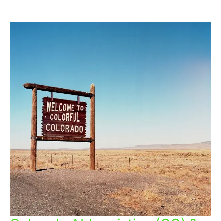
Colorado