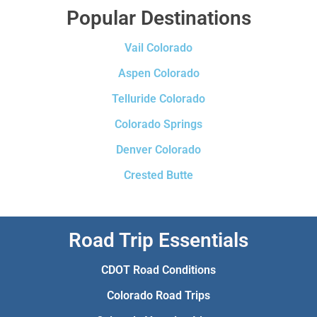
Popular Destinations
Vail Colorado
Aspen Colorado
Telluride Colorado
Colorado Springs
Denver Colorado
Crested Butte
Road Trip Essentials
CDOT Road Conditions
Colorado Road Trips