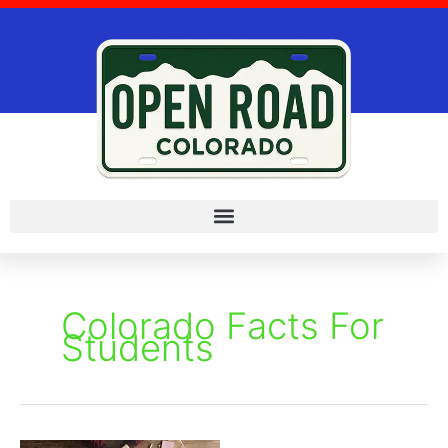
Skip
to
content
Colorado Facts For
Students