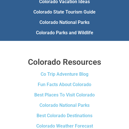
Colorado Vacation Ideas
Colorado State Tourism Guide
Colorado National Parks
Colorado Parks and Wildlife
Colorado Resources
Co Trip Adventure Blog
Fun Facts About Colorado
Best Places To Visit Colorado
Colorado National Parks
Best Colorado Destinations
Colorado Weather Forecast