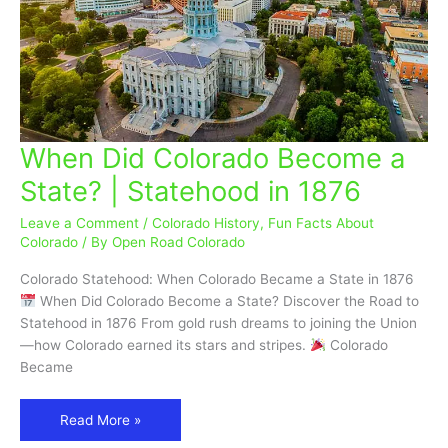
When Did Colorado Become a
When
Did
State? | Statehood in 1876
Colorado
Become
Leave a Comment
/
Colorado History
,
Fun Facts About
a
Colorado
/ By
Open Road Colorado
State?
Colorado Statehood: When Colorado Became a State in 1876
|
When Did Colorado Become a State? Discover the Road to
Statehood
Statehood in 1876 From gold rush dreams to joining the Union
in
—how Colorado earned its stars and stripes.
Colorado
1876
Became
Read More »