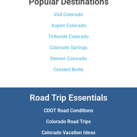
Popular Destinations
Vail Colorado
Aspen Colorado
Telluride Colorado
Colorado Springs
Denver Colorado
Crested Butte
Road Trip Essentials
CDOT Road Conditions
Colorado Road Trips
Colorado Vacation Ideas