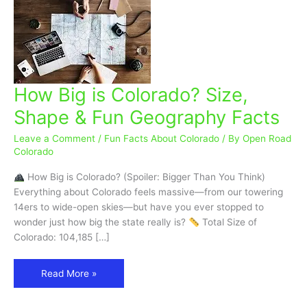
How Big is Colorado? Size,
How
Big
Shape & Fun Geography Facts
is
Colorado?
Leave a Comment
/
Fun Facts About Colorado
/ By
Open Road
Size,
Colorado
Shape
How Big is Colorado? (Spoiler: Bigger Than You Think)
&
Everything about Colorado feels massive—from our towering
Fun
14ers to wide-open skies—but have you ever stopped to
Geography
wonder just how big the state really is?
Total Size of
Facts
Colorado: 104,185 […]
Read More »