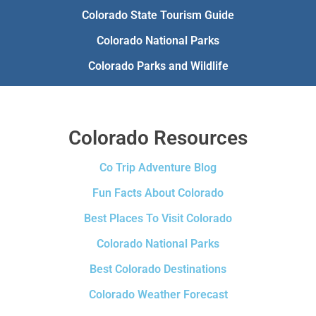
Colorado State Tourism Guide
Colorado National Parks
Colorado Parks and Wildlife
Colorado Resources
Co Trip Adventure Blog
Fun Facts About Colorado
Best Places To Visit Colorado
Colorado National Parks
Best Colorado Destinations
Colorado Weather Forecast