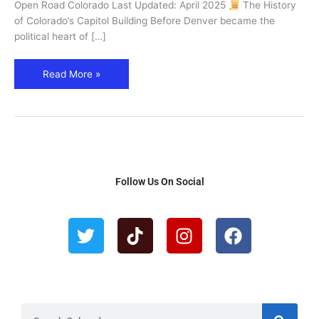
in
Open Road Colorado Last Updated: April 2025
The History
Denver
of Colorado’s Capitol Building Before Denver became the
political heart of […]
Read More »
Follow Us On Social
T
T
I
F
w
i
n
a
i
k
s
c
t
t
t
e
t
o
a
b
e
k
g
o
r
r
o
S