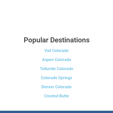
Popular Destinations
Vail Colorado
Aspen Colorado
Telluride Colorado
Colorado Springs
Denver Colorado
Crested Butte