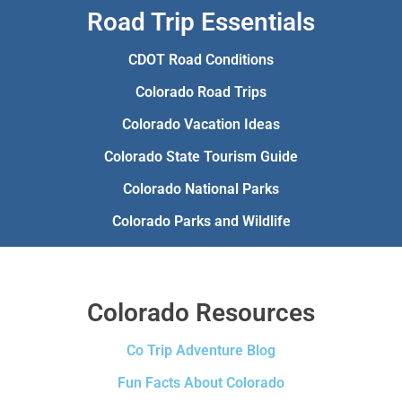
Road Trip Essentials
CDOT Road Conditions
Colorado Road Trips
Colorado Vacation Ideas
Colorado State Tourism Guide
Colorado National Parks
Colorado Parks and Wildlife
Colorado Resources
Co Trip Adventure Blog
Fun Facts About Colorado