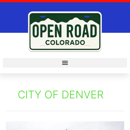
Skip
to
content
CITY OF DENVER