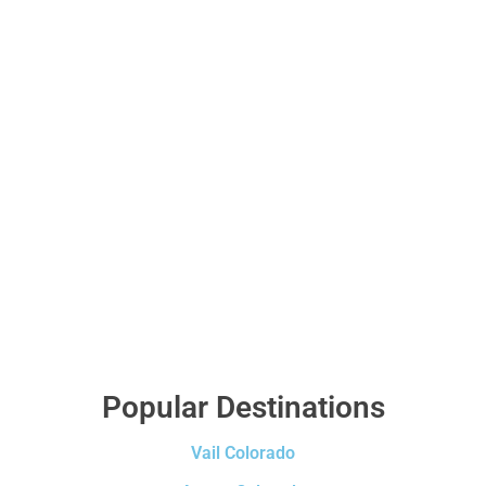
Popular Destinations
Vail Colorado