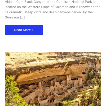
Travel
Hidden Gem Black Canyon of the Gunnison National Park is
Guide
located on the Western Slope of Colorado and is renowned for
its dramatic, steep cliffs and deep canyons carved by the
Gunnison […]
Read More »