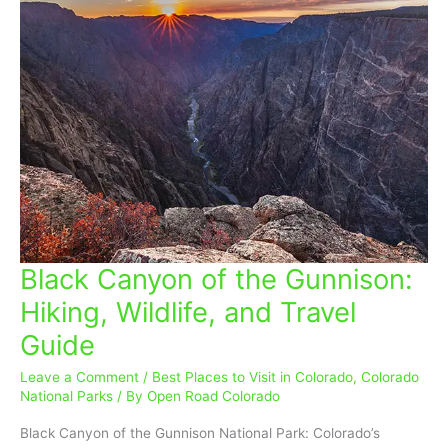
Black Canyon of the Gunnison:
Black
Canyon
Hiking, Wildlife, and Travel
of
Guide
the
Gunnison:
Leave a Comment
/
Best Places to Visit in Colorado
,
Colorado
Hiking,
National Parks
/ By
Open Road Colorado
Wildlife,
and
Black Canyon of the Gunnison National Park: Colorado’s