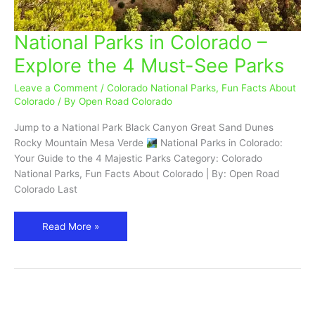
National Parks in Colorado –
National
Parks
Explore the 4 Must-See Parks
in
Colorado
Leave a Comment
/
Colorado National Parks
,
Fun Facts About
–
Colorado
/ By
Open Road Colorado
Explore
Jump to a National Park Black Canyon Great Sand Dunes
the
Rocky Mountain Mesa Verde
National Parks in Colorado:
4
Your Guide to the 4 Majestic Parks Category: Colorado
Must-
National Parks, Fun Facts About Colorado | By: Open Road
See
Colorado Last
Parks
Read More »