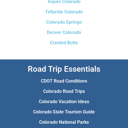
Aspen Colorado
Telluride Colorado
Colorado Springs
Denver Colorado
Crested Butte
Road Trip Essentials
CDOT Road Conditions
Colorado Road Trips
Colorado Vacation Ideas
Colorado State Tourism Guide
Colorado National Parks