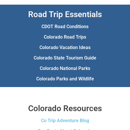
Road Trip Essentials
CDOT Road Conditions
Colorado Road Trips
Colorado Vacation Ideas
Colorado State Tourism Guide
Colorado National Parks
Colorado Parks and Wildlife
Colorado Resources
Co Trip Adventure Blog