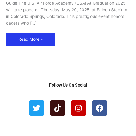
Flyover
Guide The U.S. Air Force Academy (USAFA) Graduation 2025
&
will take place on Thursday, May 29, 2025, at Falcon Stadium
Visitor
in Colorado Springs, Colorado. This prestigious event honors
Guide
cadets who […]
Read More »
Follow Us On Social
T
T
I
F
w
i
n
a
i
k
s
c
t
t
t
e
t
o
a
b
e
k
g
o