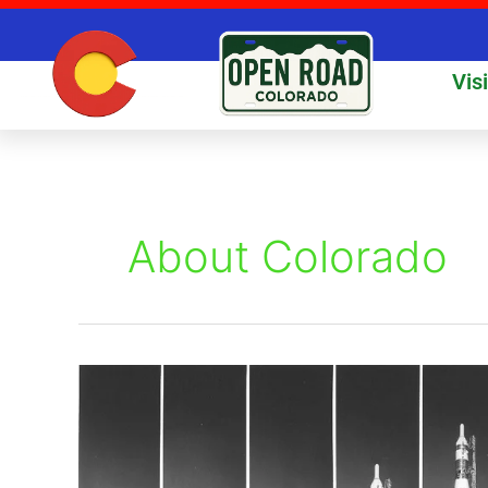
Skip
to
content
Vis
About Colorado