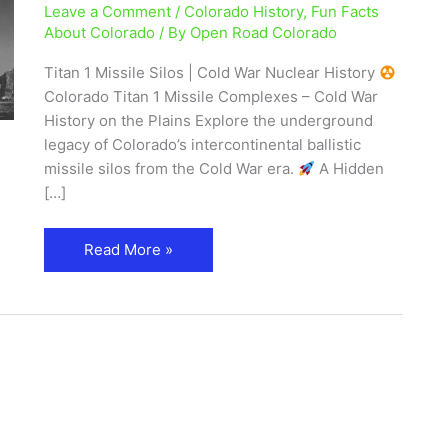
Leave a Comment
/
Colorado History
,
Fun Facts
Colorado
About Colorado
/ By
Open Road Colorado
|
Cold
Titan 1 Missile Silos | Cold War Nuclear History
War
Colorado Titan 1 Missile Complexes – Cold War
History
History on the Plains Explore the underground
legacy of Colorado’s intercontinental ballistic
missile silos from the Cold War era.
A Hidden
[…]
Read More »