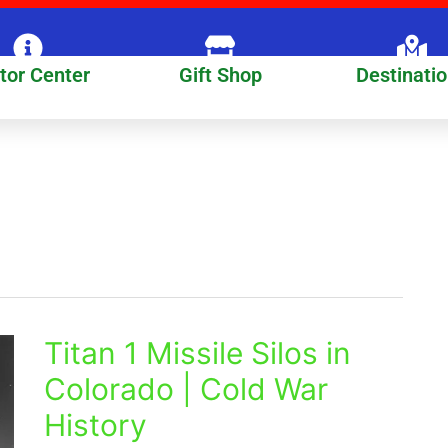
itor Center
Gift Shop
Destinati
Titan 1 Missile Silos in
Titan
1
Colorado | Cold War
Missile
History
Silos
in