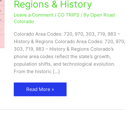
Regions & History
720,
970,
Leave a Comment
/
CO TRIPS
/ By
Open Road
719,
Colorado
983
Colorado Area Codes: 720, 970, 303, 719, 983 –
–
History & Regions Colorado Area Codes: 720, 970,
Cities,
303, 719, 983 – History & Regions Colorado’s
Regions
phone area codes reflect the state’s growth,
&
population shifts, and technological evolution.
History
From the historic […]
Read More »