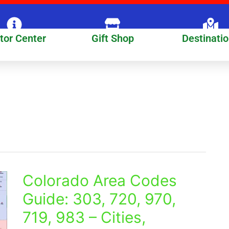
itor Center
Gift Shop
Destinati
Colorado Area Codes
Colorado
Area
Guide: 303, 720, 970,
Codes
719, 983 – Cities,
Guide:
303,