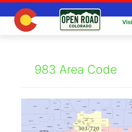
Skip
to
content
Vis
983 Area Code