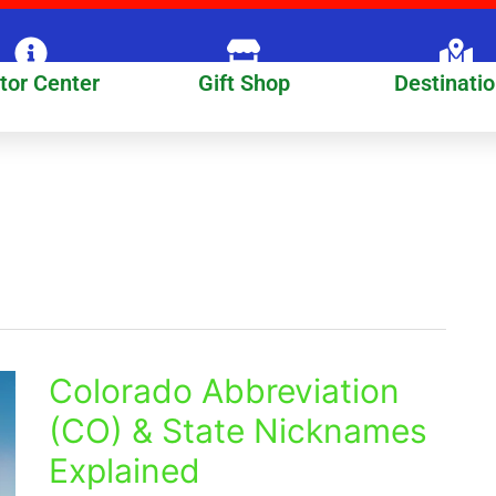
itor Center
Gift Shop
Destinati
Colorado Abbreviation
Colorado
Abbreviation
(CO) & State Nicknames
(CO)
Explained
&
State