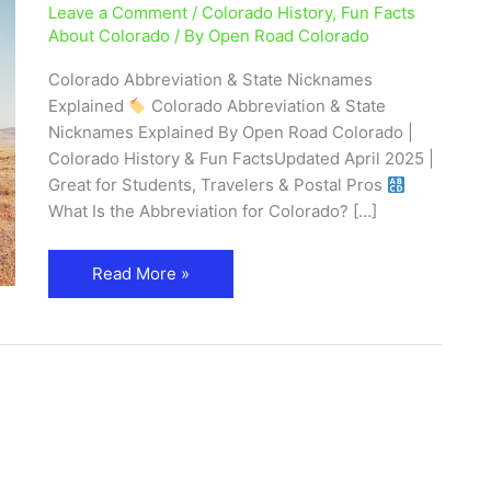
Leave a Comment
/
Colorado History
,
Fun Facts
Nicknames
About Colorado
/ By
Open Road Colorado
Explained
Colorado Abbreviation & State Nicknames
Explained
Colorado Abbreviation & State
Nicknames Explained By Open Road Colorado |
Colorado History & Fun FactsUpdated April 2025 |
Great for Students, Travelers & Postal Pros
What Is the Abbreviation for Colorado? […]
Read More »