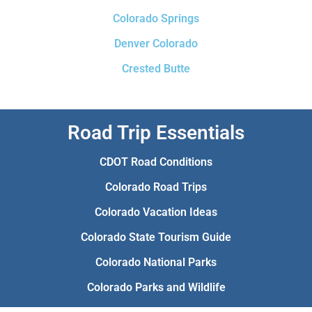
Colorado Springs
Denver Colorado
Crested Butte
Road Trip Essentials
CDOT Road Conditions
Colorado Road Trips
Colorado Vacation Ideas
Colorado State Tourism Guide
Colorado National Parks
Colorado Parks and Wildlife