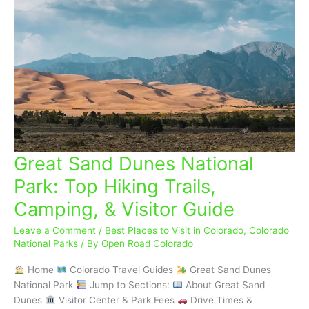
Great Sand Dunes National
Great
Sand
Park: Top Hiking Trails,
Dunes
Camping, & Visitor Guide
National
Park:
Leave a Comment
/
Best Places to Visit in Colorado
,
Colorado
Top
National Parks
/ By
Open Road Colorado
Hiking
Trails,
Home
Colorado Travel Guides
Great Sand Dunes
Camping,
National Park
Jump to Sections:
About Great Sand
&
Dunes
Visitor Center & Park Fees
Drive Times &