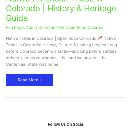
American
Colorado | History & Heritage
Tribes
Guide
in
Colorado
Fun Facts About Colorado
/ By
Open Road Colorado
|
History
Native Tribes in Colorado | Open Road Colorado
Native
&
Tribes in Colorado: History, Culture & Lasting Legacy Long
Heritage
before Colorado became a state—and long before settlers
Guide
arrived in covered wagons—the land we now call the
Centennial State was home
Read More »
Follow Us On Social