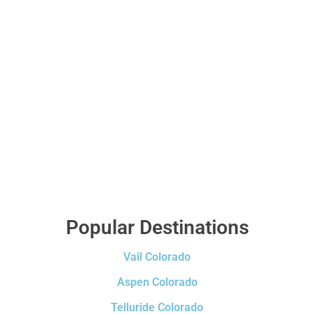
Popular Destinations
Vail Colorado
Aspen Colorado
Telluride Colorado