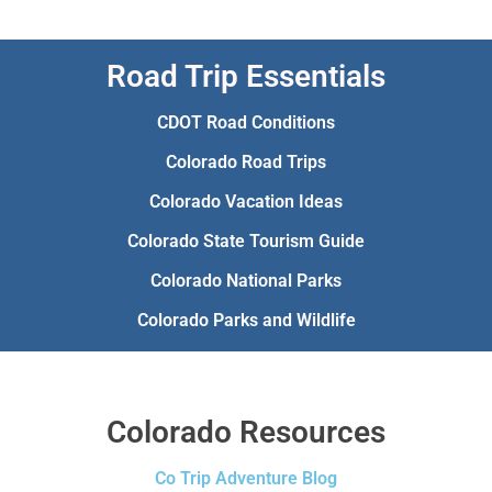
Road Trip Essentials
CDOT Road Conditions
Colorado Road Trips
Colorado Vacation Ideas
Colorado State Tourism Guide
Colorado National Parks
Colorado Parks and Wildlife
Colorado Resources
Co Trip Adventure Blog