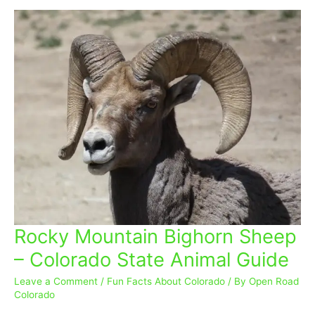
Rocky Mountain Bighorn Sheep
Rocky
Mountain
– Colorado State Animal Guide
Bighorn
Sheep
Leave a Comment
/
Fun Facts About Colorado
/ By
Open Road
–
Colorado
Colorado