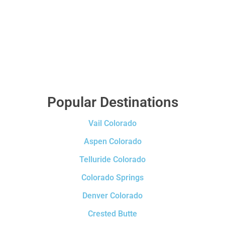
Popular Destinations
Vail Colorado
Aspen Colorado
Telluride Colorado
Colorado Springs
Denver Colorado
Crested Butte