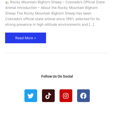
Rocky Mountain Bighorn Sheep – Colorado’s Official State
State
Animal Introduction – About the Rocky Mountain Bighorn
Animal
Sheep The Rocky Mountain Bighorn Sheep has been
Guide
Colorado’s official state animal since 1961, selected for its
strong presence in high-altitude environments and […]
Read More »
Follow Us On Social
T
T
I
F
w
i
n
a
i
k
s
c
t
t
t
e
t
o
a
b