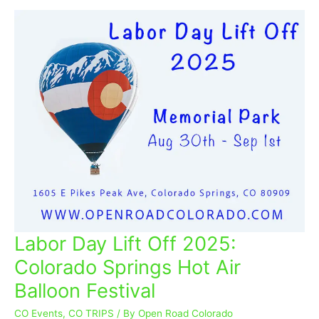
Labor Day Lift Off 2025:
Labor
Day
Colorado Springs Hot Air
Lift
Balloon Festival
Off
2025:
CO Events
,
CO TRIPS
/ By
Open Road Colorado
Colorado