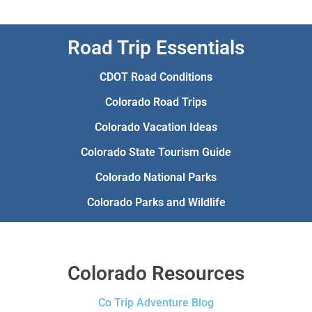
Road Trip Essentials
CDOT Road Conditions
Colorado Road Trips
Colorado Vacation Ideas
Colorado State Tourism Guide
Colorado National Parks
Colorado Parks and Wildlife
Colorado Resources
Co Trip Adventure Blog