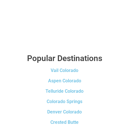
Popular Destinations
Vail Colorado
Aspen Colorado
Telluride Colorado
Colorado Springs
Denver Colorado
Crested Butte