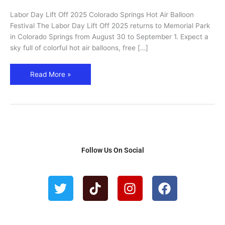
Springs
Labor Day Lift Off 2025 Colorado Springs Hot Air Balloon
Hot
Festival The Labor Day Lift Off 2025 returns to Memorial Park
Air
in Colorado Springs from August 30 to September 1. Expect a
Balloon
sky full of colorful hot air balloons, free […]
Festival
Read More »
Follow Us On Social
T
T
I
F
w
i
n
a
i
k
s
c
t
t
t
e
t
o
a
b