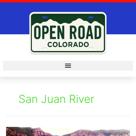
Skip
to
content
San Juan River