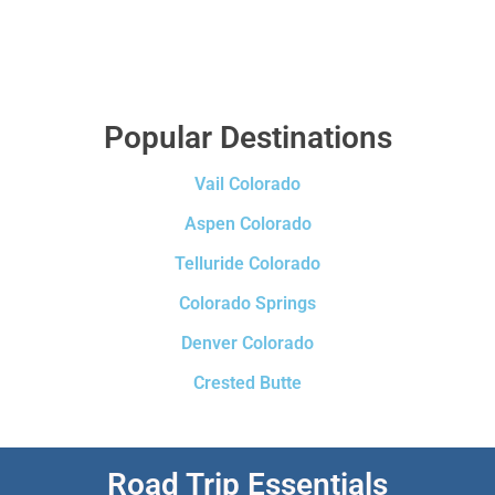
Popular Destinations
Vail Colorado
Aspen Colorado
Telluride Colorado
Colorado Springs
Denver Colorado
Crested Butte
Road Trip Essentials