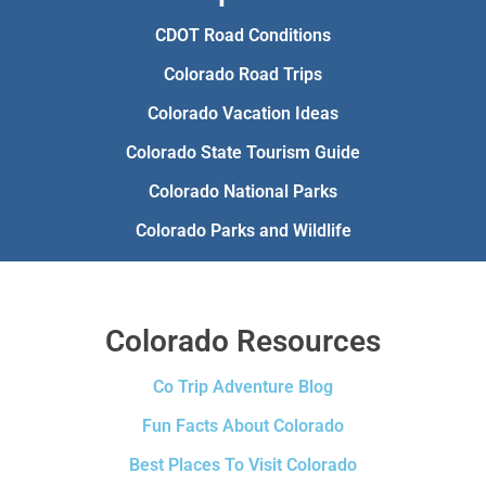
CDOT Road Conditions
Colorado Road Trips
Colorado Vacation Ideas
Colorado State Tourism Guide
Colorado National Parks
Colorado Parks and Wildlife
Colorado Resources
Co Trip Adventure Blog
Fun Facts About Colorado
Best Places To Visit Colorado