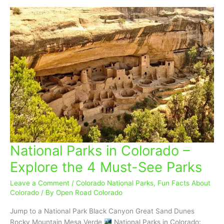
National Parks in Colorado –
National
Parks
Explore the 4 Must-See Parks
in
Colorado
Leave a Comment
/
Colorado National Parks
,
Fun Facts About
–
Colorado
/ By
Open Road Colorado
Explore
Jump to a National Park Black Canyon Great Sand Dunes
the
Rocky Mountain Mesa Verde
National Parks in Colorado: