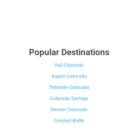
Popular Destinations
Vail Colorado
Aspen Colorado
Telluride Colorado
Colorado Springs
Denver Colorado
Crested Butte