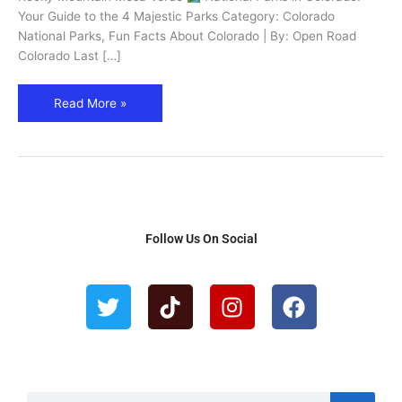
4
Your Guide to the 4 Majestic Parks Category: Colorado
Must-
National Parks, Fun Facts About Colorado | By: Open Road
See
Colorado Last […]
Parks
Read More »
Follow Us On Social
T
T
I
F
w
i
n
a
i
k
s
c
t
t
t
e
t
o
a
b
e
k
g
o