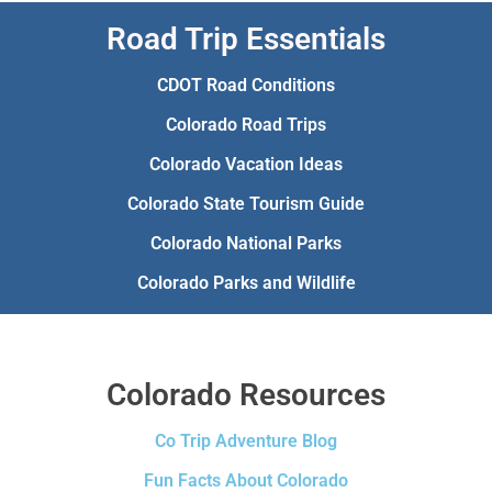
Road Trip Essentials
CDOT Road Conditions
Colorado Road Trips
Colorado Vacation Ideas
Colorado State Tourism Guide
Colorado National Parks
Colorado Parks and Wildlife
Colorado Resources
Co Trip Adventure Blog
Fun Facts About Colorado